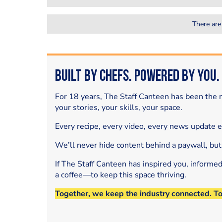
There are
Built by Chefs. Powered by You.
For 18 years, The Staff Canteen has been the m
your stories, your skills, your space.
Every recipe, every video, every news update 
We’ll never hide content behind a paywall, but
If The Staff Canteen has inspired you, informe
a coffee—to keep this space thriving.
Together, we keep the industry connected. T