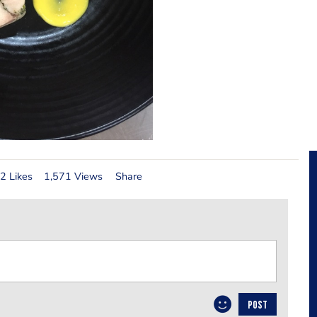
2 Likes
1,571 Views
Share
POST