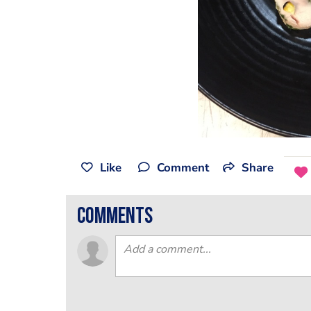
Like
Comment
Share
comments