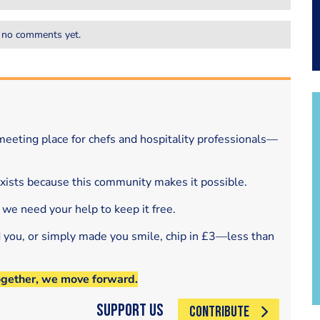
 no comments yet.
eeting place for chefs and hospitality professionals—
exists because this community makes it possible.
 we need your help to keep it free.
d you, or simply made you smile, chip in £3—less than
ogether, we move forward.
Support Us
CONTRIBUTE