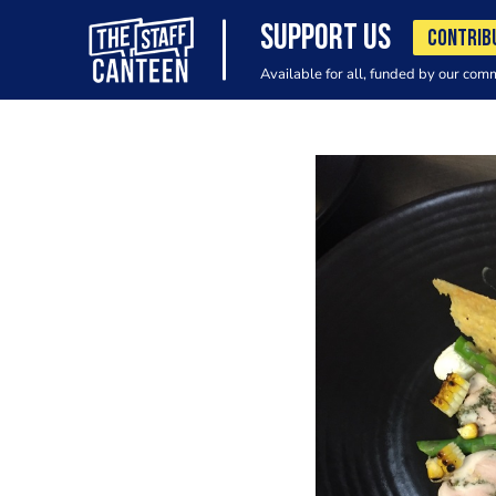
SUPPORT US
CONTRIB
Available for all, funded by our com