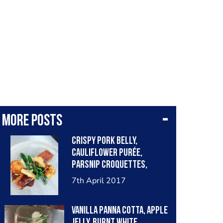
More posts
Crispy Pork belly,
cauliflower purée,
parsnip croquettes,
grilled baby zucchini
7th April 2017
(Courgette), apple crisp
Vanilla panna cotta, apple
jelly, burnt white