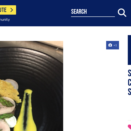
UTE
search
munity
+1
S
c
s