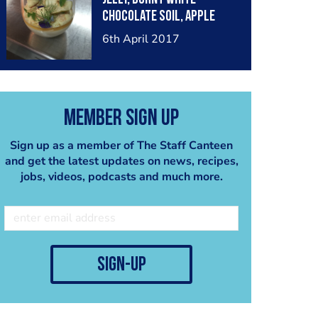
chocolate soil, apple
crisp, meringue & flowers
6th April 2017
Member Sign Up
Sign up as a member of The Staff Canteen
and get the latest updates on news, recipes,
jobs, videos, podcasts and much more.
sign-up