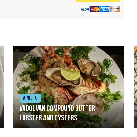
#Photo
Vadouvan compound butter
lobster and oysters