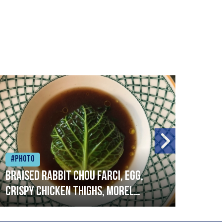
#Photo
#Ph
Braised rabbit Chou farci, egg,
When
crispy chicken thighs, morel
cruc
mushrooms,wholegrain mustard,
stre