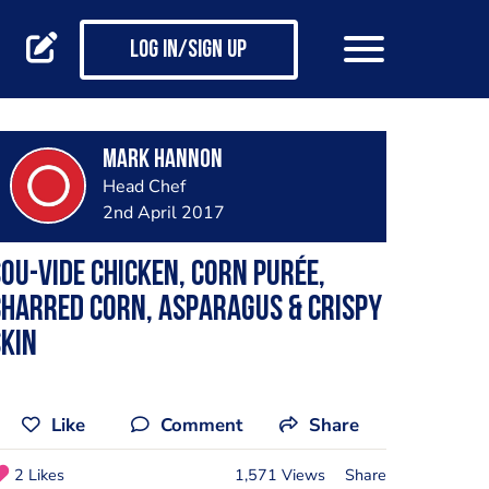
Log in/Sign up
Mark Hannon
Head Chef
2nd April 2017
ou-vide chicken, corn purée,
harred corn, asparagus & crispy
kin
Like
Comment
Share
2 Likes
1,571 Views
Share