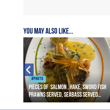
You may also like...
#Photo
h
Pieces of salmon , hake, sword fish
prawns served, seabass served
with garlic lemon butter sauce