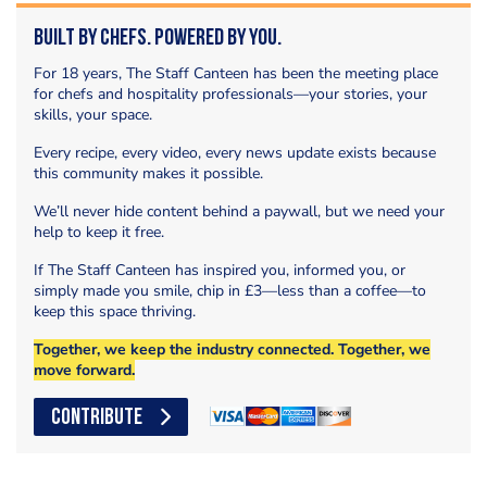
Built by Chefs. Powered by You.
For 18 years, The Staff Canteen has been the meeting place
for chefs and hospitality professionals—your stories, your
skills, your space.
Every recipe, every video, every news update exists because
this community makes it possible.
We’ll never hide content behind a paywall, but we need your
help to keep it free.
If The Staff Canteen has inspired you, informed you, or
simply made you smile, chip in £3—less than a coffee—to
keep this space thriving.
Together, we keep the industry connected. Together, we
move forward.
CONTRIBUTE