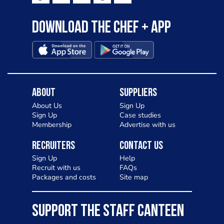
Download the Chef + app
About
Suppliers
About Us
Sign Up
Sign Up
Case studies
Membership
Advertise with us
Recruiters
Contact Us
Sign Up
Help
Recruit with us
FAQs
Packages and costs
Site map
SUPPORT THE STAFF CANTEEN