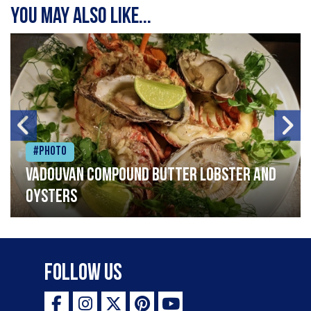
You may also like...
#Photo
Vadouvan compound butter lobster and
oysters
Follow Us