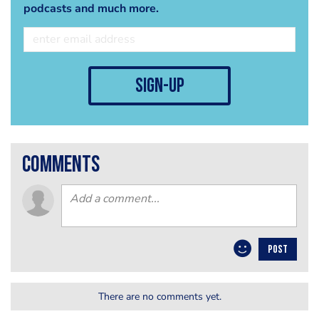
podcasts and much more.
sign-up
comments
POST
There are no comments yet.