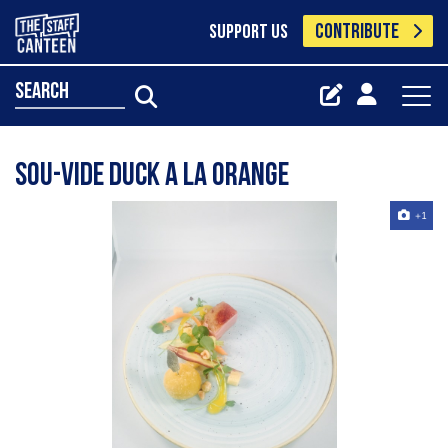
CONTRIBUTE
SUPPORT US
search
Sou-vide duck a la orange
+1