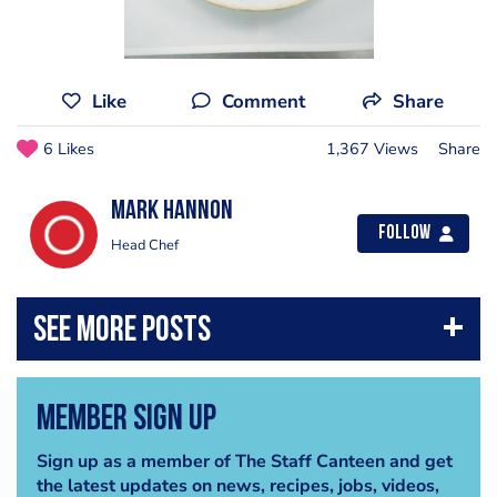
Like
Comment
Share
6 Likes
1,367 Views
Share
Mark Hannon
Follow
Head Chef
Member Sign Up
Sign up as a member of The Staff Canteen and get
the latest updates on news, recipes, jobs, videos,