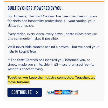
Built by Chefs. Powered by You.
For 18 years, The Staff Canteen has been the meeting place
for chefs and hospitality professionals—your stories, your
skills, your space.
Every recipe, every video, every news update exists because
this community makes it possible.
We’ll never hide content behind a paywall, but we need your
help to keep it free.
If The Staff Canteen has inspired you, informed you, or
simply made you smile, chip in £3—less than a coffee—to
keep this space thriving.
Together, we keep the industry connected. Together, we
move forward.
CONTRIBUTE