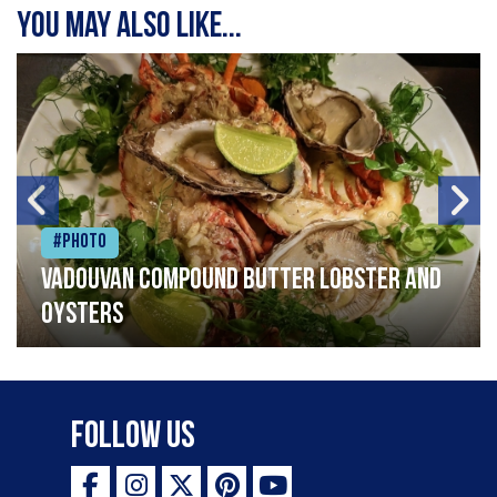
You may also like...
#Photo
Vadouvan compound butter lobster and
oysters
Follow Us