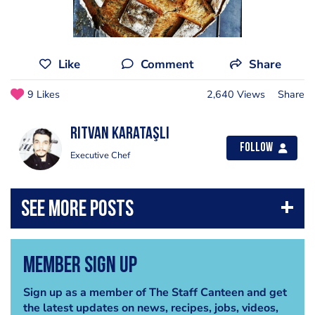
Like
Comment
Share
9 Likes
2,640 Views
Share
Rıtvan Karataşlı
Follow
Executive Chef
Member Sign Up
Sign up as a member of The Staff Canteen and get
the latest updates on news, recipes, jobs, videos,