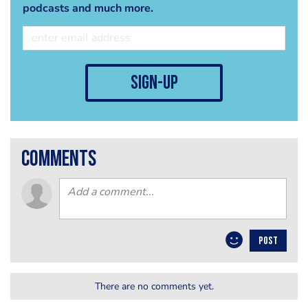
podcasts and much more.
sign-up
comments
POST
There are no comments yet.