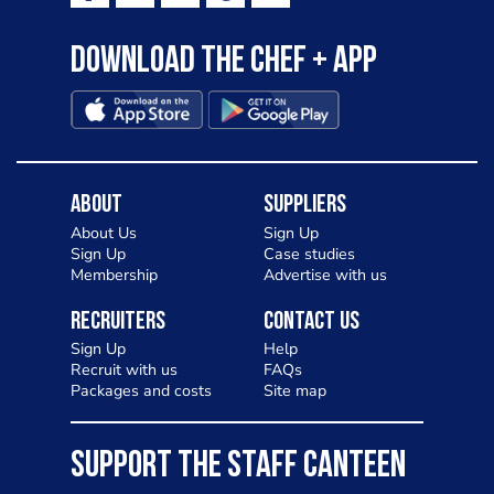
Download the Chef + app
About
Suppliers
About Us
Sign Up
Sign Up
Case studies
Membership
Advertise with us
Recruiters
Contact Us
Sign Up
Help
Recruit with us
FAQs
Packages and costs
Site map
SUPPORT THE STAFF CANTEEN