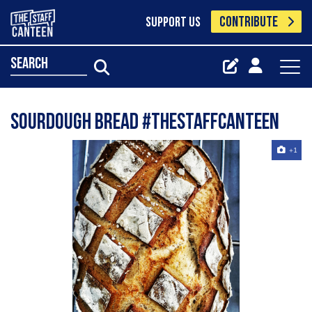
CONTRIBUTE
SUPPORT US
search
Sourdough Bread #thestaffcanteen
+1