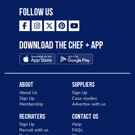
Follow Us
Download the Chef + app
About
Suppliers
About Us
Sign Up
Sign Up
Case studies
Membership
Advertise with us
Recruiters
Contact Us
Sign Up
Help
Recruit with us
FAQs