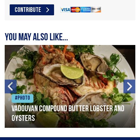
CONTRIBUTE
You may also like...
#Photo
Vadouvan compound butter lobster and
oysters