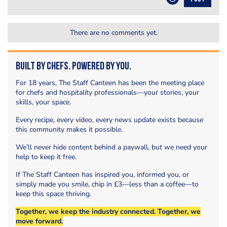
There are no comments yet.
Built by Chefs. Powered by You.
For 18 years, The Staff Canteen has been the meeting place
for chefs and hospitality professionals—your stories, your
skills, your space.
Every recipe, every video, every news update exists because
this community makes it possible.
We’ll never hide content behind a paywall, but we need your
help to keep it free.
If The Staff Canteen has inspired you, informed you, or
simply made you smile, chip in £3—less than a coffee—to
keep this space thriving.
Together, we keep the industry connected. Together, we
move forward.