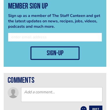
Member Sign Up
Sign up as a member of The Staff Canteen and get
the latest updates on news, recipes, jobs, videos,
podcasts and much more.
sign-up
comments
POST