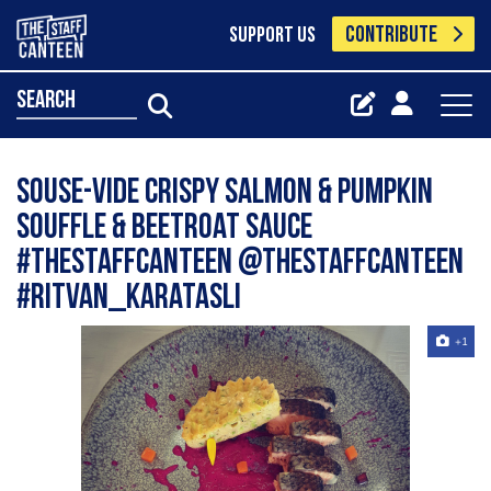
CONTRIBUTE
SUPPORT US
search
Souse-vide Crispy Salmon & Pumpkin
Souffle & Beetroat Sauce
#thestaffcanteen @thestaffcanteen
#ritvan_karatasli
+1