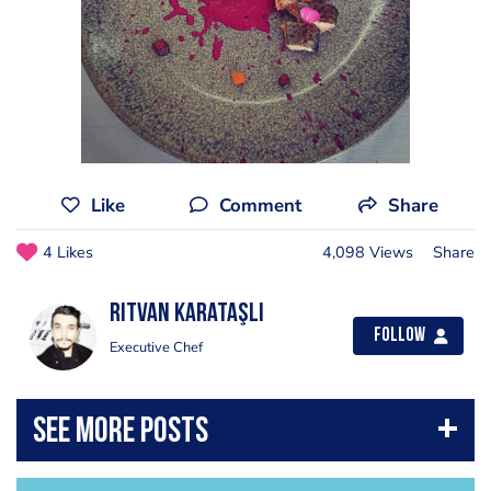
Like
Comment
Share
4 Likes
4,098 Views
Share
Rıtvan Karataşlı
Follow
Executive Chef