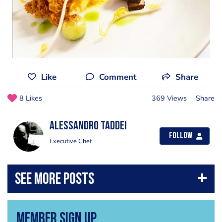
Like
Comment
Share
8 Likes
369 Views
Share
Alessandro Taddei
Follow
Executive Chef
Member Sign Up