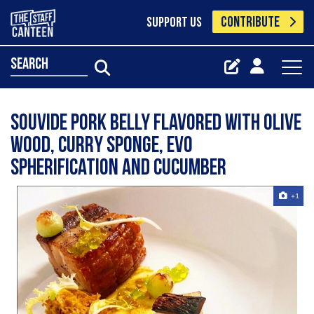
CONTRIBUTE
SUPPORT US
search
Souvide pork belly flavored with olive
wood, curry sponge, EVO
spherification and cucumber
+1