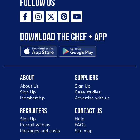
Follow Us
Download the Chef + app
About
Suppliers
About Us
Sign Up
Sign Up
Case studies
Membership
Advertise with us
Recruiters
Contact Us
Sign Up
Help
Recruit with us
FAQs
Packages and costs
Site map