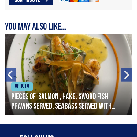
CONTRIBUTE
You may also like...
#Photo
Pieces of salmon , hake, sword fish
prawns served, seabass served with
garlic lemon butter sauce