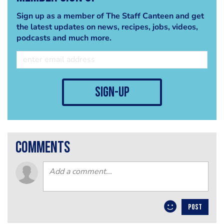
Sign up as a member of The Staff Canteen and get
the latest updates on news, recipes, jobs, videos,
podcasts and much more.
sign-up
comments
POST