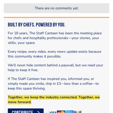
There are no comments yet.
Built by Chefs. Powered by You.
For 18 years, The Staff Canteen has been the meeting place
for chefs and hospitality professionals—your stories, your
skills, your space.
Every recipe, every video, every news update exists because
this community makes it possible.
We’ll never hide content behind a paywall, but we need your
help to keep it free.
If The Staff Canteen has inspired you, informed you, or
simply made you smile, chip in £3—less than a coffee—to
keep this space thriving.
Together, we keep the industry connected. Together, we
move forward.