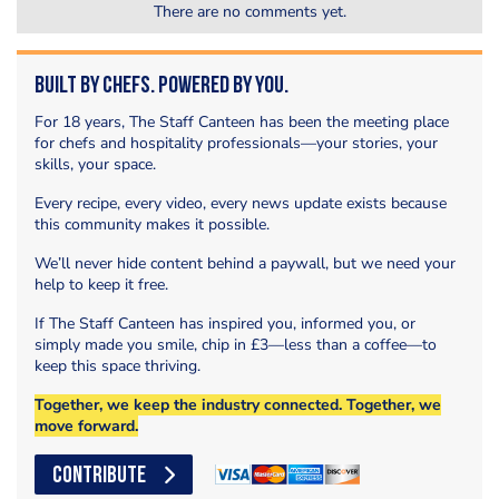
There are no comments yet.
Built by Chefs. Powered by You.
For 18 years, The Staff Canteen has been the meeting place
for chefs and hospitality professionals—your stories, your
skills, your space.
Every recipe, every video, every news update exists because
this community makes it possible.
We’ll never hide content behind a paywall, but we need your
help to keep it free.
If The Staff Canteen has inspired you, informed you, or
simply made you smile, chip in £3—less than a coffee—to
keep this space thriving.
Together, we keep the industry connected. Together, we
move forward.
CONTRIBUTE