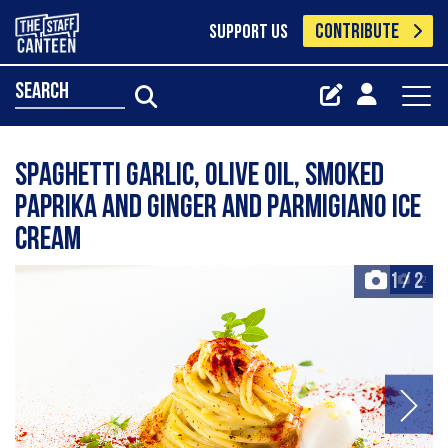
CONTRIBUTE
SUPPORT US
search
Spaghetti garlic, olive oil, smoked
paprika and ginger and parmigiano ice
cream
1
/
2
+2