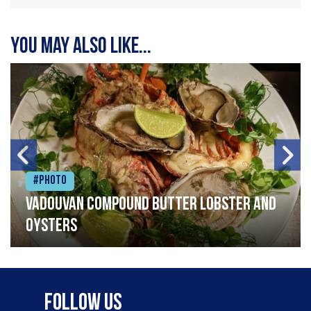
You may also like...
#Photo
Vadouvan compound butter lobster and
oysters
Follow Us