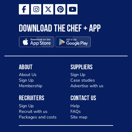
Download the Chef + app
About
Suppliers
About Us
Sign Up
Sign Up
Case studies
Membership
Advertise with us
Recruiters
Contact Us
Sign Up
Help
Recruit with us
FAQs
Packages and costs
Site map