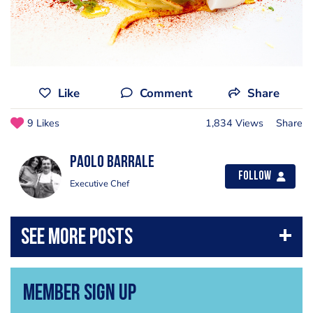
Like
Comment
Share
9 Likes
1,834 Views
Share
Paolo Barrale
Follow
Executive Chef
Member Sign Up