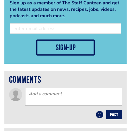
Sign up as a member of The Staff Canteen and get
the latest updates on news, recipes, jobs, videos,
podcasts and much more.
sign-up
comments
POST