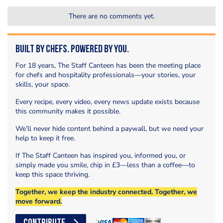
There are no comments yet.
Built by Chefs. Powered by You.
For 18 years, The Staff Canteen has been the meeting place
for chefs and hospitality professionals—your stories, your
skills, your space.
Every recipe, every video, every news update exists because
this community makes it possible.
We’ll never hide content behind a paywall, but we need your
help to keep it free.
If The Staff Canteen has inspired you, informed you, or
simply made you smile, chip in £3—less than a coffee—to
keep this space thriving.
Together, we keep the industry connected. Together, we
move forward.