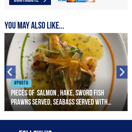
CONTRIBUTE
You may also like...
#Photo
Pieces of salmon , hake, sword fish
prawns served, seabass served with
garlic lemon butter sauce