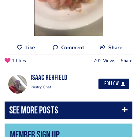
Like
Comment
Share
1 Likes
702 Views
Share
Isaac Rehfield
Follow
Pastry Chef
Member Sign Up