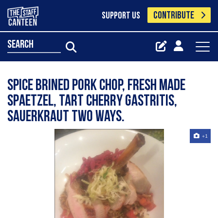
CONTRIBUTE
SUPPORT US
search
Spice brined pork chop, fresh made
spaetzel, tart cherry gastritis,
sauerkraut two ways.
+1