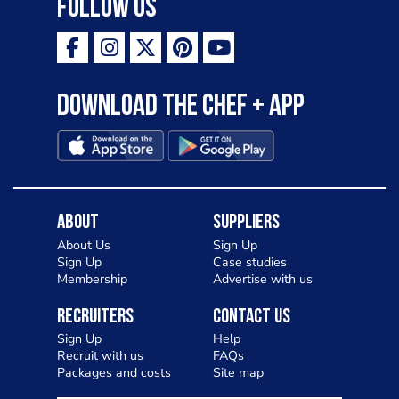
Follow Us
Download the Chef + app
About
Suppliers
About Us
Sign Up
Sign Up
Case studies
Membership
Advertise with us
Recruiters
Contact Us
Sign Up
Help
Recruit with us
FAQs
Packages and costs
Site map