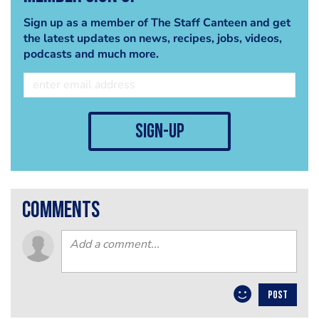
Sign up as a member of The Staff Canteen and get
the latest updates on news, recipes, jobs, videos,
podcasts and much more.
sign-up
comments
POST