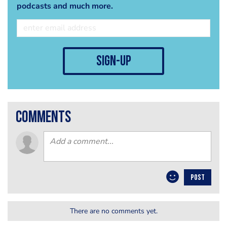
podcasts and much more.
sign-up
comments
POST
There are no comments yet.