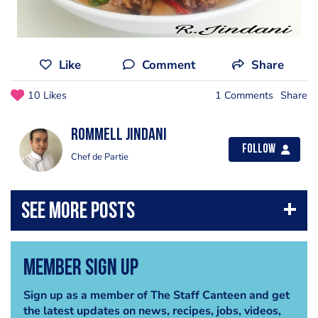
Like
Comment
Share
10 Likes
1 Comments
Share
Rommell Jindani
Follow
Chef de Partie
Member Sign Up
Sign up as a member of The Staff Canteen and get
the latest updates on news, recipes, jobs, videos,