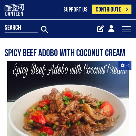
CONTRIBUTE
SUPPORT US
search
Spicy Beef Adobo with coconut cream
+1