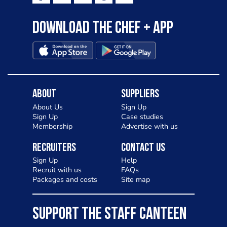
Download the Chef + app
About
Suppliers
About Us
Sign Up
Sign Up
Case studies
Membership
Advertise with us
Recruiters
Contact Us
Sign Up
Help
Recruit with us
FAQs
Packages and costs
Site map
SUPPORT THE STAFF CANTEEN