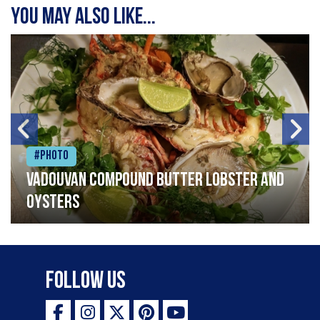
You may also like...
#Photo
Vadouvan compound butter lobster and
oysters
Follow Us