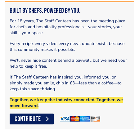
Built by Chefs. Powered by You.
For 18 years, The Staff Canteen has been the meeting place
for chefs and hospitality professionals—your stories, your
skills, your space.
Every recipe, every video, every news update exists because
this community makes it possible.
We’ll never hide content behind a paywall, but we need your
help to keep it free.
If The Staff Canteen has inspired you, informed you, or
simply made you smile, chip in £3—less than a coffee—to
keep this space thriving.
Together, we keep the industry connected. Together, we
move forward.
CONTRIBUTE