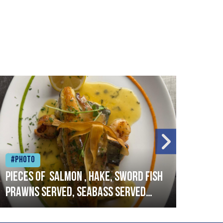
#Photo
#Ph
Pieces of salmon , hake, sword fish
Vado
prawns served, seabass served
lobs
with garlic lemon butter sauce