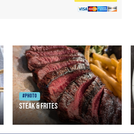
#Photo
Steak & frites