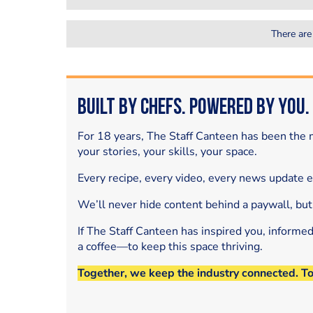
There are
Built by Chefs. Powered by You.
For 18 years, The Staff Canteen has been the m
your stories, your skills, your space.
Every recipe, every video, every news update 
We’ll never hide content behind a paywall, but
If The Staff Canteen has inspired you, informe
a coffee—to keep this space thriving.
Together, we keep the industry connected. T