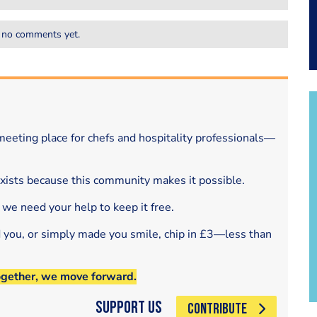
 no comments yet.
eeting place for chefs and hospitality professionals—
exists because this community makes it possible.
 we need your help to keep it free.
d you, or simply made you smile, chip in £3—less than
ogether, we move forward.
Support Us
CONTRIBUTE