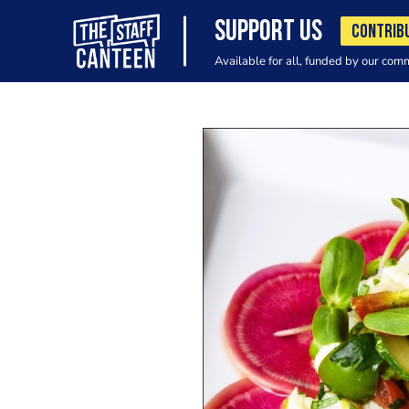
SUPPORT US
CONTRIB
Available for all, funded by our com