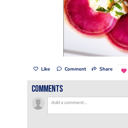
Like
Comment
Share
comments