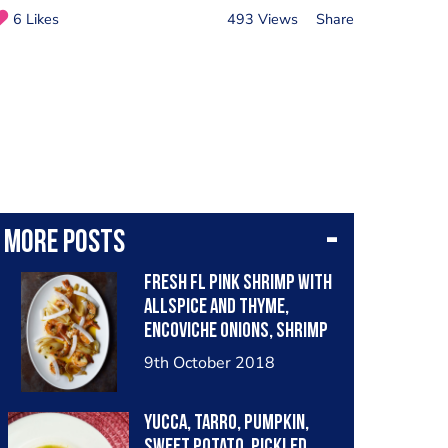
6 Likes
493 Views
Share
More posts
Fresh FL pink shrimp with
allspice and thyme,
encoviche onions, shrimp
shell-Bay leaf oil, fresh
9th October 2018
coconut.
Yucca, tarro, pumpkin,
sweet potato, pickled