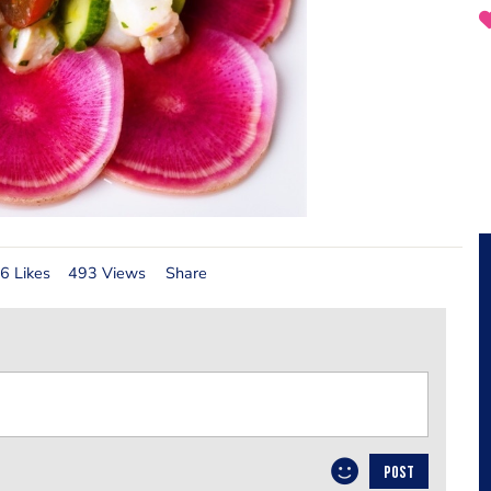
6 Likes
493 Views
Share
POST