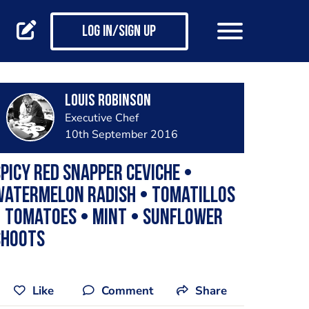
Log in/Sign up
Louis Robinson
Executive Chef
10th September 2016
picy red snapper ceviche •
Watermelon radish • Tomatillos
• Tomatoes • Mint • Sunflower
shoots
Like
Comment
Share