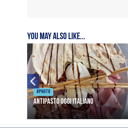
You may also like...
#Photo
Antipasto oggi italiano