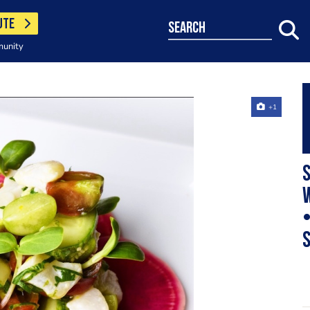
UTE
search
munity
+1
S