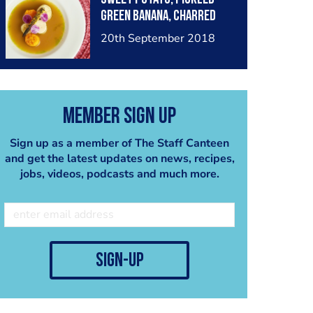
green banana, charred
baby corn, stock
20th September 2018
blanched cabbage,
sofrito consommé.
Member Sign Up
Sign up as a member of The Staff Canteen
and get the latest updates on news, recipes,
jobs, videos, podcasts and much more.
sign-up