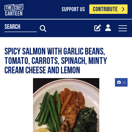
CONTRIBUTE
SUPPORT US
search
Spicy salmon with garlic beans,
tomato, carrots, spinach, minty
cream cheese and lemon
+1