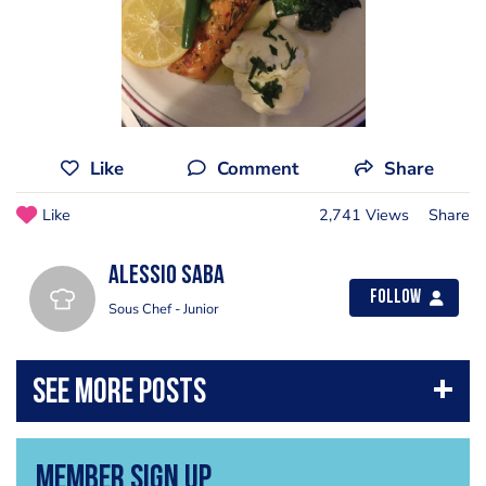
Like
Comment
Share
Like
2,741 Views
Share
Alessio Saba
Follow
Sous Chef - Junior
Member Sign Up