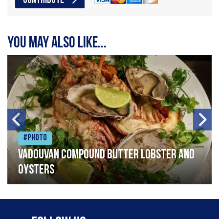
CONTRIBUTE
You may also like...
#Photo
Vadouvan compound butter lobster and
oysters