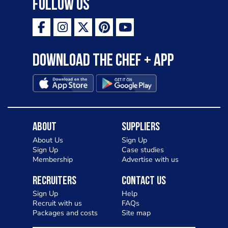
Follow Us
Download the Chef + app
About
Suppliers
About Us
Sign Up
Sign Up
Case studies
Membership
Advertise with us
Recruiters
Contact Us
Sign Up
Help
Recruit with us
FAQs
Packages and costs
Site map