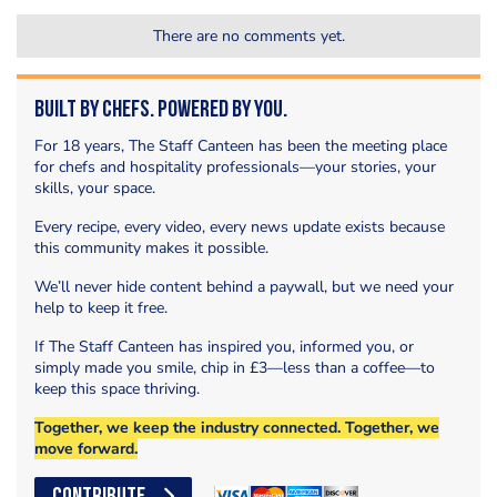
There are no comments yet.
Built by Chefs. Powered by You.
For 18 years, The Staff Canteen has been the meeting place
for chefs and hospitality professionals—your stories, your
skills, your space.
Every recipe, every video, every news update exists because
this community makes it possible.
We’ll never hide content behind a paywall, but we need your
help to keep it free.
If The Staff Canteen has inspired you, informed you, or
simply made you smile, chip in £3—less than a coffee—to
keep this space thriving.
Together, we keep the industry connected. Together, we
move forward.