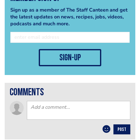
Sign up as a member of The Staff Canteen and get
the latest updates on news, recipes, jobs, videos,
podcasts and much more.
sign-up
comments
POST