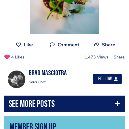
Like
Comment
Share
4 Likes
1,473 Views
Share
Brad Masciotra
Follow
Sous Chef
Member Sign Up