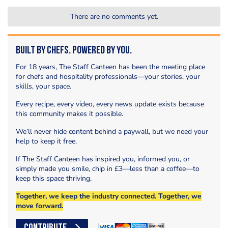
There are no comments yet.
Built by Chefs. Powered by You.
For 18 years, The Staff Canteen has been the meeting place
for chefs and hospitality professionals—your stories, your
skills, your space.
Every recipe, every video, every news update exists because
this community makes it possible.
We’ll never hide content behind a paywall, but we need your
help to keep it free.
If The Staff Canteen has inspired you, informed you, or
simply made you smile, chip in £3—less than a coffee—to
keep this space thriving.
Together, we keep the industry connected. Together, we
move forward.