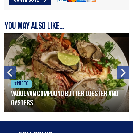
CONTRIBUTE
You may also like...
#Photo
Vadouvan compound butter lobster and
oysters