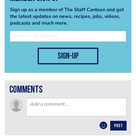
Sign up as a member of The Staff Canteen and get
the latest updates on news, recipes, jobs, videos,
podcasts and much more.
sign-up
comments
POST