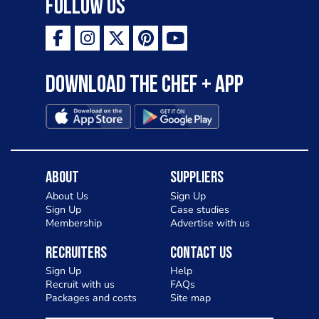
Follow Us
Download the Chef + app
About
Suppliers
About Us
Sign Up
Sign Up
Case studies
Membership
Advertise with us
Recruiters
Contact Us
Sign Up
Help
Recruit with us
FAQs
Packages and costs
Site map