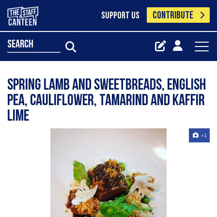
CONTRIBUTE
SUPPORT US
search
Spring lamb and sweetbreads, English
pea, cauliflower, tamarind and kaffir
lime
+1