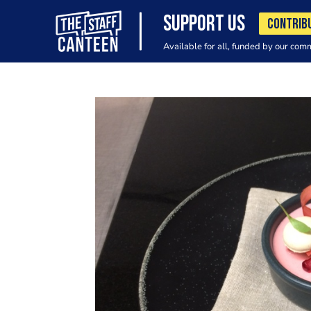
SUPPORT US
CONTRIB
Available for all, funded by our com