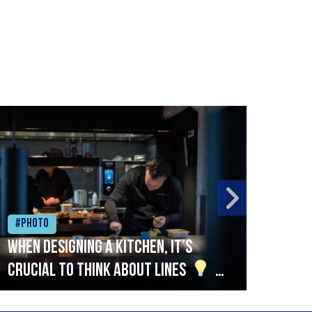
#Photo
#Ph
When designing a kitchen, it’s
Beef
crucial to think about lines
A
streamlined setup with stations