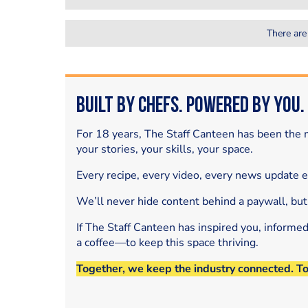
There are
Built by Chefs. Powered by You.
For 18 years, The Staff Canteen has been the m
your stories, your skills, your space.
Every recipe, every video, every news update 
We’ll never hide content behind a paywall, but
If The Staff Canteen has inspired you, informe
a coffee—to keep this space thriving.
Together, we keep the industry connected. T