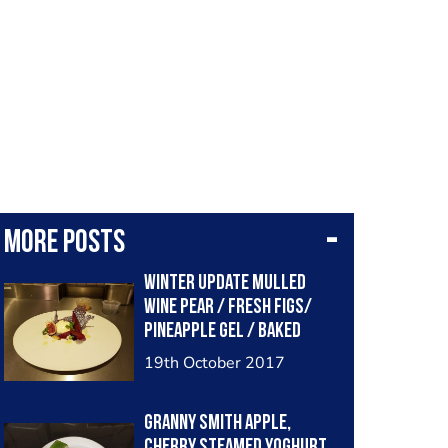
More posts
Winter update Mulled
wine pear / fresh figs/
pineapple gel / baked
yoghurt
19th October 2017
Granny Smith Apple,
cherry steamed yoghurt