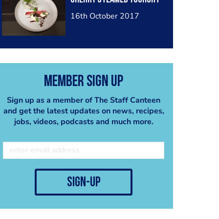
16th October 2017
Member Sign Up
Sign up as a member of The Staff Canteen
and get the latest updates on news, recipes,
jobs, videos, podcasts and much more.
sign-up