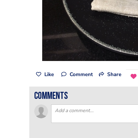
Like
Comment
Share
comments