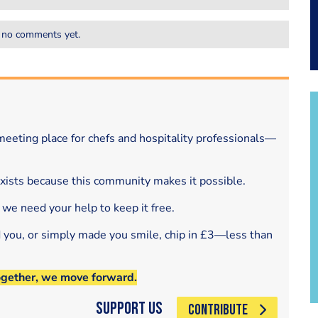
 no comments yet.
eeting place for chefs and hospitality professionals—
exists because this community makes it possible.
 we need your help to keep it free.
d you, or simply made you smile, chip in £3—less than
ogether, we move forward.
Support Us
CONTRIBUTE