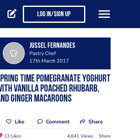
Log in/Sign up
Jussel Fernandes
Pastry Chef
17th March 2017
Spring time Pomegranate yoghurt
ith vanilla poached Rhubarb,
And Ginger macaroons
Like
Comment
Share
13 Likes
4,641 Views
Share