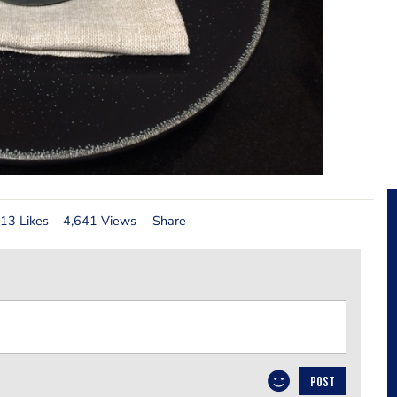
13 Likes
4,641 Views
Share
POST