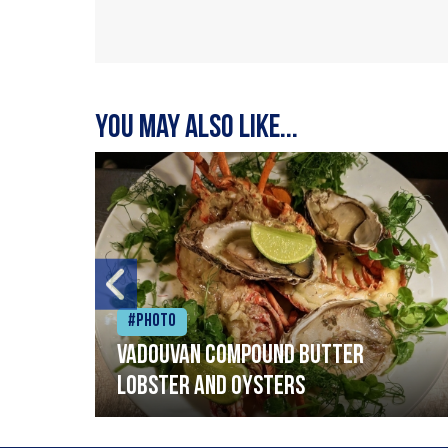
You may also like...
#Photo
Vadouvan compound butter
lobster and oysters