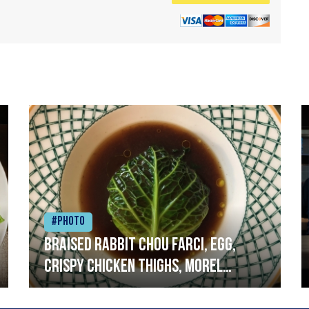
#Photo
Braised rabbit Chou farci, egg,
crispy chicken thighs, morel
mushrooms,wholegrain mustard,