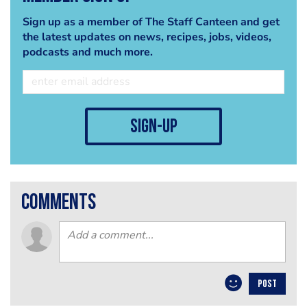
Sign up as a member of The Staff Canteen and get
the latest updates on news, recipes, jobs, videos,
podcasts and much more.
sign-up
comments
POST