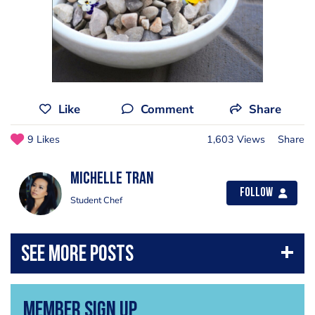
Like
Comment
Share
9 Likes
1,603 Views
Share
Michelle Tran
Follow
Student Chef
Member Sign Up