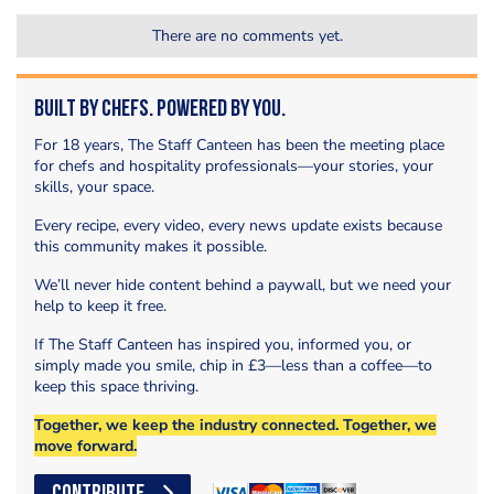
There are no comments yet.
Built by Chefs. Powered by You.
For 18 years, The Staff Canteen has been the meeting place
for chefs and hospitality professionals—your stories, your
skills, your space.
Every recipe, every video, every news update exists because
this community makes it possible.
We’ll never hide content behind a paywall, but we need your
help to keep it free.
If The Staff Canteen has inspired you, informed you, or
simply made you smile, chip in £3—less than a coffee—to
keep this space thriving.
Together, we keep the industry connected. Together, we
move forward.