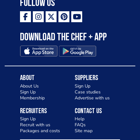
Follow Us
Download the Chef + app
About
Suppliers
About Us
Sign Up
Sign Up
Case studies
Membership
Advertise with us
Recruiters
Contact Us
Sign Up
Help
Recruit with us
FAQs
Packages and costs
Site map