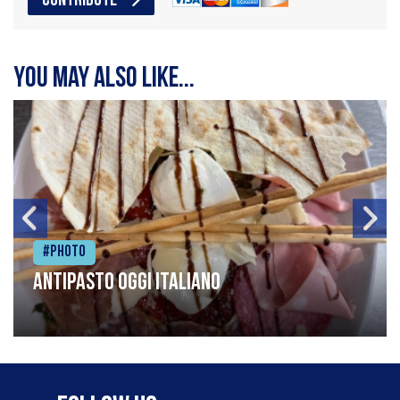
CONTRIBUTE
You may also like...
#Photo
Antipasto oggi italiano