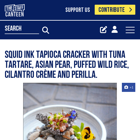
CONTRIBUTE
SUPPORT US
search
Squid ink tapioca cracker with tuna
tartare, Asian pear, puffed wild rice,
cilantro crème and perilla.
+1