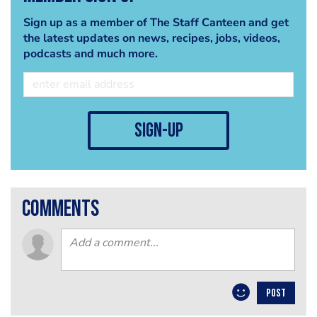
Sign up as a member of The Staff Canteen and get
the latest updates on news, recipes, jobs, videos,
podcasts and much more.
sign-up
comments
POST