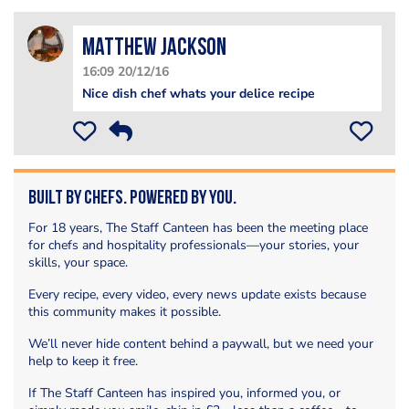
matthew jackson
16:09 20/12/16
Nice dish chef whats your delice recipe
Built by Chefs. Powered by You.
For 18 years, The Staff Canteen has been the meeting place
for chefs and hospitality professionals—your stories, your
skills, your space.
Every recipe, every video, every news update exists because
this community makes it possible.
We’ll never hide content behind a paywall, but we need your
help to keep it free.
If The Staff Canteen has inspired you, informed you, or