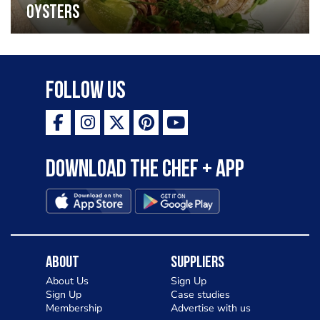
oysters
Follow Us
Download the Chef + app
About
Suppliers
About Us
Sign Up
Sign Up
Case studies
Membership
Advertise with us