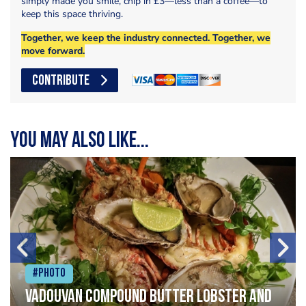
simply made you smile, chip in £3—less than a coffee—to
keep this space thriving.
Together, we keep the industry connected. Together, we
move forward.
CONTRIBUTE
You may also like...
#Photo
Vadouvan compound butter lobster and