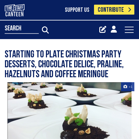
CONTRIBUTE
SUPPORT US
search
Starting to plate Christmas party
desserts, chocolate delice, praline,
hazelnuts and coffee meringue
+1