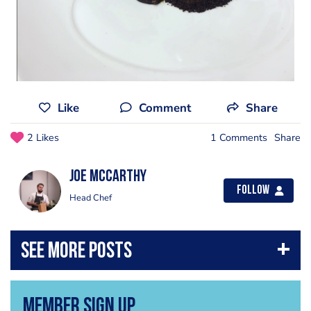
Like
Comment
Share
2 Likes
1 Comments
Share
Joe Mccarthy
Follow
Head Chef
Member Sign Up