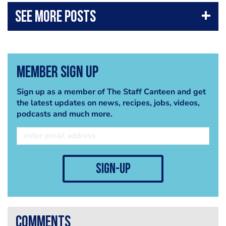
Member Sign Up
Sign up as a member of The Staff Canteen and get
the latest updates on news, recipes, jobs, videos,
podcasts and much more.
sign-up
comments