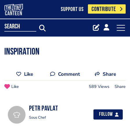
CONTRIBUTE
SUPPORT US
search
inspiration
Like
Comment
Share
Like
589 Views
Share
Petr Pavlat
Follow
Sous Chef