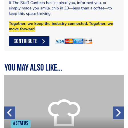
If The Staff Canteen has inspired you, informed you, or
simply made you smile, chip in £3—less than a coffee—to
keep this space thriving.
Together, we keep the industry connected. Together, we
move forward.
CONTRIBUTE
You may also like...
#Status