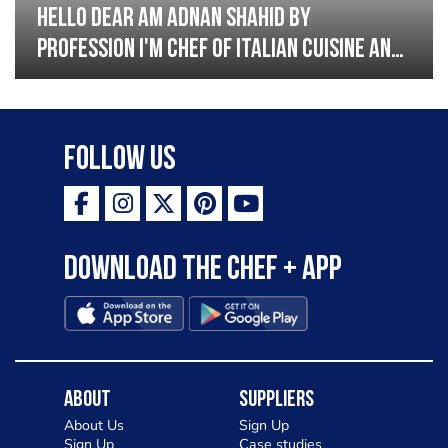
Hello dear am Adnan Shahid by
profession I'm Chef of Italian cuisine and
Turkish I have good experience with
Italian and Turkish cousin I'm looking
great opportunity for grow please
Follow Us
support me thank you so much
Download the Chef + app
About
Suppliers
About Us
Sign Up
Sign Up
Case studies