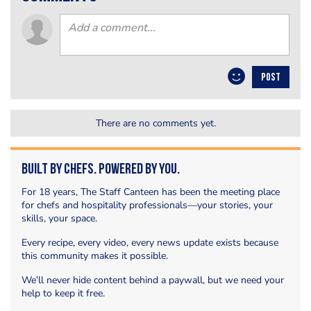
POST
There are no comments yet.
Built by Chefs. Powered by You.
For 18 years, The Staff Canteen has been the meeting place
for chefs and hospitality professionals—your stories, your
skills, your space.
Every recipe, every video, every news update exists because
this community makes it possible.
We’ll never hide content behind a paywall, but we need your
help to keep it free.