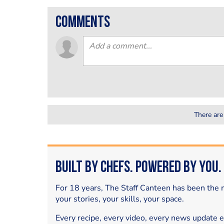
comments
There are
Built by Chefs. Powered by You.
For 18 years, The Staff Canteen has been the m
your stories, your skills, your space.
Every recipe, every video, every news update 