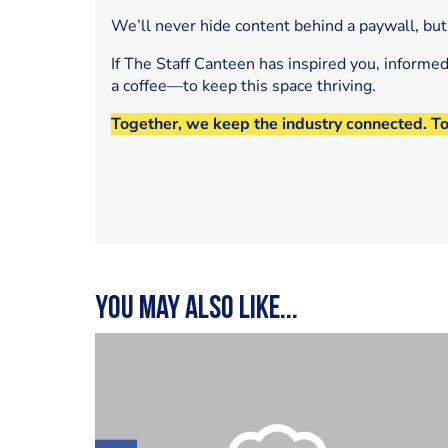
We’ll never hide content behind a paywall, but
If The Staff Canteen has inspired you, informe
a coffee—to keep this space thriving.
Together, we keep the industry connected. T
You may also like...