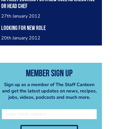
or head chef
27th January 2012
Looking for new role
20th January 2012
Member Sign Up
Sign up as a member of The Staff Canteen
and get the latest updates on news, recipes,
jobs, videos, podcasts and much more.