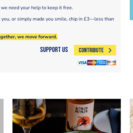
 we need your help to keep it free.
d you, or simply made you smile, chip in £3—less than
ogether, we move forward.
Support Us
CONTRIBUTE