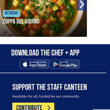
#Status
#Sta
Zuppa del Giorno
pred
snow
Download the Chef + app
wint
cons
Food
com/
SUPPORT THE STAFF CANTEEN
Available for all, funded by our community
CONTRIBUTE