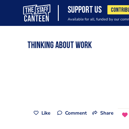
SUPPORT US
CONTRIB
Available for all, funded by our com
Thinking about work
Like
Comment
Share