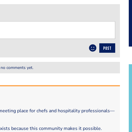
POST
 no comments yet.
eeting place for chefs and hospitality professionals—
exists because this community makes it possible.