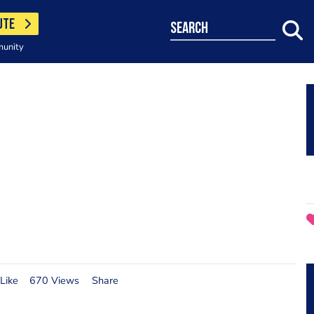
UTE
search
munity
Like
670 Views
Share