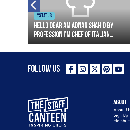
#Status
tory
Hello dear am Adnan Shahid by
profession I'm Chef of Italian
oods.
cuisine and Turkish I have good
experience with Italian and
Turkish cousin I'm looking great
Follow Us
opportunity for grow please
support me thank you so much
The Staff Canteen Inspiring Chefs
About
About U
Sign Up
Members