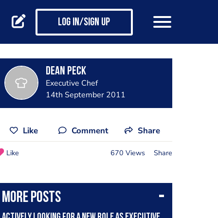
Log in/Sign up
Dean Peck
Executive Chef
14th September 2011
Like
Comment
Share
Like
670 Views
Share
More posts
Actively looking for a new role as executive