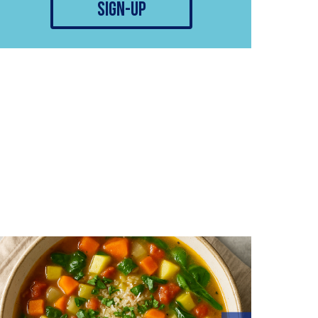
sign-up