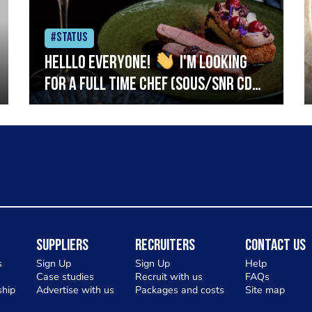
#Status
Helllo everyone!
I'm looking
for a full time chef (Sous/Snr CDP)
to join my team at The Skillet on
Hyndland Street, Glasgow West
End. We're a new small plates
restaurant focusing on big, bold
flavours using the best of
Scotlands seasonal produce.
Ideally you will have a fresh
Suppliers
Recruiters
Contact Us
food/semi fine dining background
s
Sign Up
Sign Up
Help
Case studies
Recruit with us
FAQs
and will be confident preparing
hip
Advertise with us
Packages and costs
Site map
and cooking fish & meat. Service is