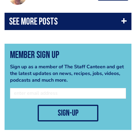
Member Sign Up
Sign up as a member of The Staff Canteen and get
the latest updates on news, recipes, jobs, videos,
podcasts and much more.
sign-up