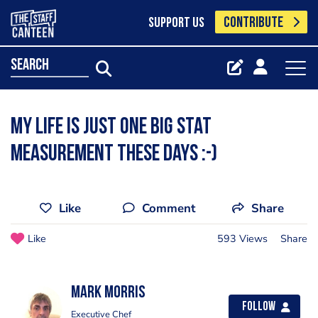
CONTRIBUTE
SUPPORT US
search
My life is just one big stat
measurement these days :-)
Like
Comment
Share
Like
593 Views
Share
Mark Morris
Follow
Executive Chef