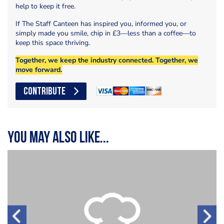
help to keep it free.
If The Staff Canteen has inspired you, informed you, or
simply made you smile, chip in £3—less than a coffee—to
keep this space thriving.
Together, we keep the industry connected. Together, we
move forward.
CONTRIBUTE
You may also like...