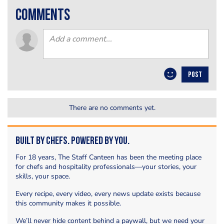
comments
POST
There are no comments yet.
Built by Chefs. Powered by You.
For 18 years, The Staff Canteen has been the meeting place
for chefs and hospitality professionals—your stories, your
skills, your space.
Every recipe, every video, every news update exists because
this community makes it possible.
We’ll never hide content behind a paywall, but we need your