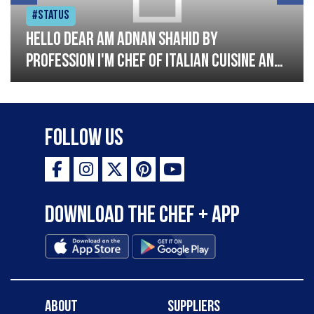
#Status
Hello dear am Adnan Shahid by
profession I'm Chef of Italian cuisine and
Turkish I have good experience with
Italian and Turkish cousin I'm looking
great opportunity for grow please
Follow Us
support me thank you so much
Download the Chef + app
About
Suppliers