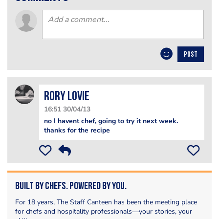
POST
Rory Lovie
16:51 30/04/13
no I havent chef, going to try it next week.
thanks for the recipe
Built by Chefs. Powered by You.
For 18 years, The Staff Canteen has been the meeting place
for chefs and hospitality professionals—your stories, your