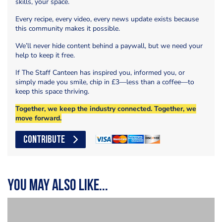
skills, your space.
Every recipe, every video, every news update exists because
this community makes it possible.
We’ll never hide content behind a paywall, but we need your
help to keep it free.
If The Staff Canteen has inspired you, informed you, or
simply made you smile, chip in £3—less than a coffee—to
keep this space thriving.
Together, we keep the industry connected. Together, we
move forward.
CONTRIBUTE
You may also like...