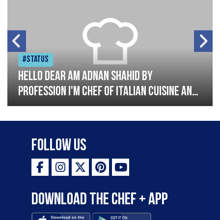
#Status
Hello dear am Adnan Shahid by
profession I'm Chef of Italian cuisine and
Turkish I have good experience with
Italian and Turkish cousin I'm looking
great opportunity for grow please
Follow Us
support me thank you so much
Download the Chef + app