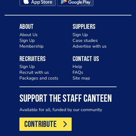
About
Suppliers
About Us
Sign Up
Sign Up
Case studies
Membership
Advertise with us
Recruiters
Contact Us
Sign Up
Help
Recruit with us
FAQs
Packages and costs
Site map
SUPPORT THE STAFF CANTEEN
Available for all, funded by our community
CONTRIBUTE