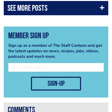
Member Sign Up
Sign up as a member of The Staff Canteen and get
the latest updates on news, recipes, jobs, videos,
podcasts and much more.
sign-up
comments