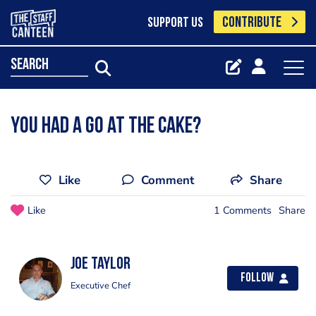
CONTRIBUTE
SUPPORT US
search
You had a go at the cake?
Like
Comment
Share
Like
1 Comments
Share
Joe Taylor
Follow
Executive Chef