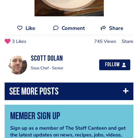
Like
Comment
Share
3 Likes
745 Views
Share
Scott Dolan
Follow
Sous Chef - Senior
Member Sign Up
Sign up as a member of The Staff Canteen and get
the latest updates on news, recipes, jobs, videos,