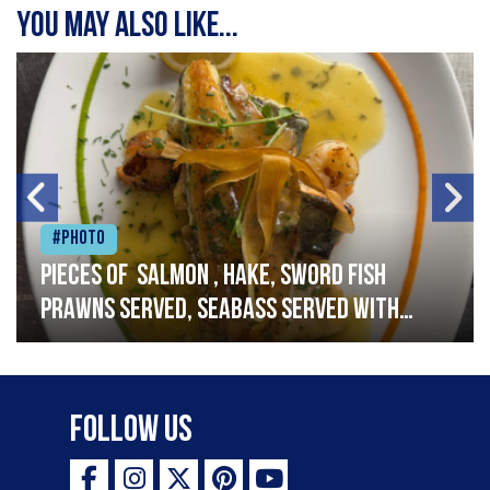
You may also like...
#Photo
Pieces of salmon , hake, sword fish
prawns served, seabass served with
garlic lemon butter sauce
Follow Us