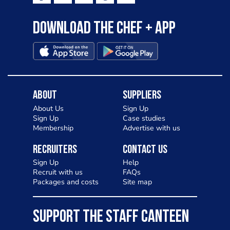
Download the Chef + app
About
Suppliers
About Us
Sign Up
Sign Up
Case studies
Membership
Advertise with us
Recruiters
Contact Us
Sign Up
Help
Recruit with us
FAQs
Packages and costs
Site map
SUPPORT THE STAFF CANTEEN