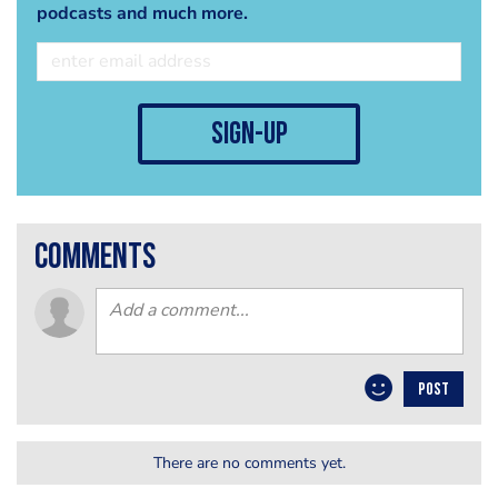
podcasts and much more.
sign-up
comments
POST
There are no comments yet.