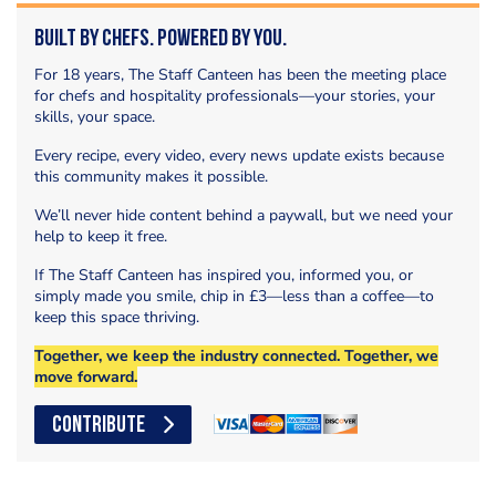
Built by Chefs. Powered by You.
For 18 years, The Staff Canteen has been the meeting place
for chefs and hospitality professionals—your stories, your
skills, your space.
Every recipe, every video, every news update exists because
this community makes it possible.
We’ll never hide content behind a paywall, but we need your
help to keep it free.
If The Staff Canteen has inspired you, informed you, or
simply made you smile, chip in £3—less than a coffee—to
keep this space thriving.
Together, we keep the industry connected. Together, we
move forward.
CONTRIBUTE