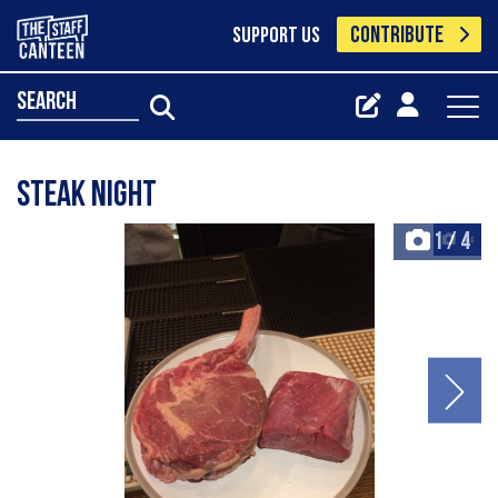
CONTRIBUTE
SUPPORT US
search
Steak night
1
/
4
+4