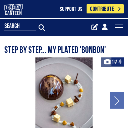
CONTRIBUTE
SUPPORT US
search
Step by step... my plated 'bonbon'
1
/
4
+4