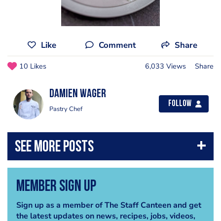
Like
Comment
Share
10 Likes
6,033 Views
Share
Damien Wager
Follow
Pastry Chef
Member Sign Up
Sign up as a member of The Staff Canteen and get
the latest updates on news, recipes, jobs, videos,