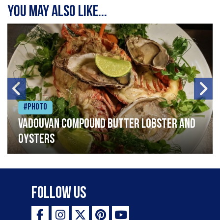
You may also like...
#Photo
Vadouvan compound butter lobster and
oysters
Follow Us