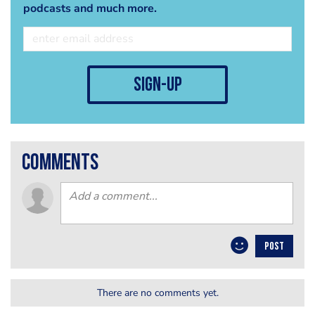
podcasts and much more.
sign-up
comments
POST
There are no comments yet.