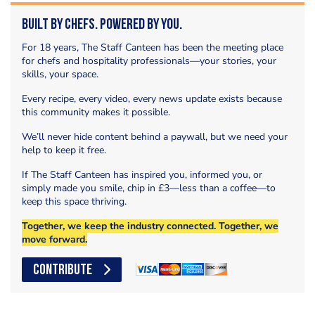
Built by Chefs. Powered by You.
For 18 years, The Staff Canteen has been the meeting place
for chefs and hospitality professionals—your stories, your
skills, your space.
Every recipe, every video, every news update exists because
this community makes it possible.
We’ll never hide content behind a paywall, but we need your
help to keep it free.
If The Staff Canteen has inspired you, informed you, or
simply made you smile, chip in £3—less than a coffee—to
keep this space thriving.
Together, we keep the industry connected. Together, we
move forward.
CONTRIBUTE