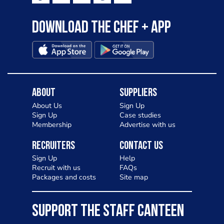
Download the Chef + app
About
Suppliers
About Us
Sign Up
Sign Up
Case studies
Membership
Advertise with us
Recruiters
Contact Us
Sign Up
Help
Recruit with us
FAQs
Packages and costs
Site map
SUPPORT THE STAFF CANTEEN