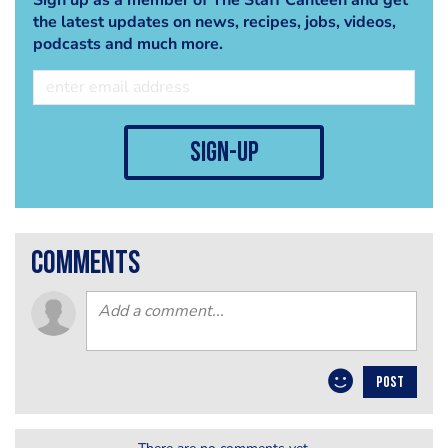
the latest updates on news, recipes, jobs, videos,
podcasts and much more.
sign-up
comments
POST