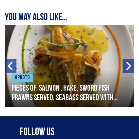
You may also like...
#Photo
Pieces of salmon , hake, sword fish
prawns served, seabass served with
garlic lemon butter sauce
Follow Us