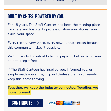
There are no comments yet.
Built by Chefs. Powered by You.
For 18 years, The Staff Canteen has been the meeting place
for chefs and hospitality professionals—your stories, your
skills, your space.
Every recipe, every video, every news update exists because
this community makes it possible.
We’ll never hide content behind a paywall, but we need your
help to keep it free.
If The Staff Canteen has inspired you, informed you, or
simply made you smile, chip in £3—less than a coffee—to
keep this space thriving.
Together, we keep the industry connected. Together, we
move forward.
CONTRIBUTE