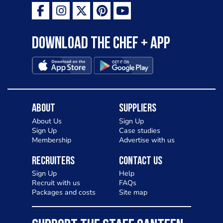
Download the Chef + app
About
Suppliers
About Us
Sign Up
Sign Up
Case studies
Membership
Advertise with us
Recruiters
Contact Us
Sign Up
Help
Recruit with us
FAQs
Packages and costs
Site map