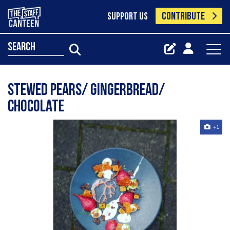
CONTRIBUTE
SUPPORT US
search
Stewed pears/ gingerbread/
chocolate
+1