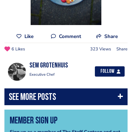
Like
Comment
Share
6 Likes
323 Views
Share
Sem Grotenhuis
Follow
Executive Chef
Member Sign Up
Sign up as a member of The Staff Canteen and get