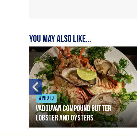
You may also like...
#Photo
Vadouvan compound butter
lobster and oysters