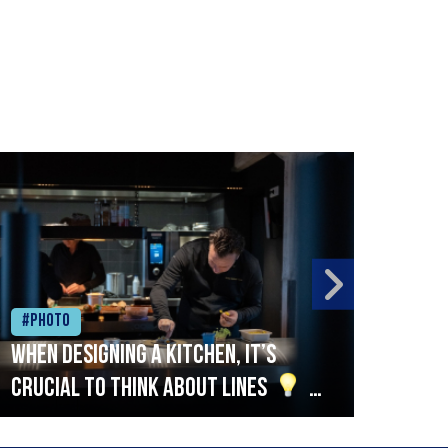
#Photo
#Ph
When designing a kitchen, it’s
Beef
crucial to think about lines
A
streamlined setup with stations