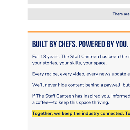
There are
Built by Chefs. Powered by You.
For 18 years, The Staff Canteen has been the m
your stories, your skills, your space.
Every recipe, every video, every news update 
We’ll never hide content behind a paywall, but
If The Staff Canteen has inspired you, informe
a coffee—to keep this space thriving.
Together, we keep the industry connected. T