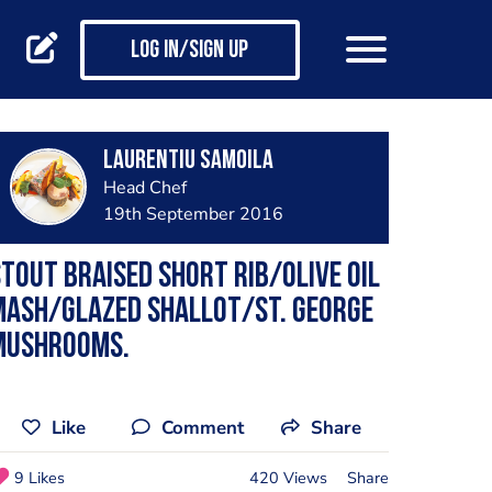
Log in/Sign up
Laurentiu Samoila
Head Chef
19th September 2016
tout braised short rib/olive oil
mash/glazed shallot/St. George
mushrooms.
Like
Comment
Share
9 Likes
420 Views
Share