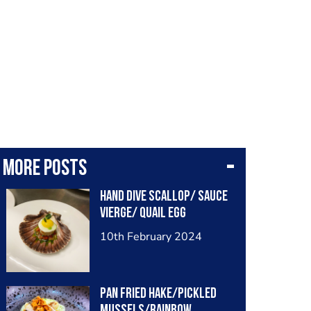
More posts
Hand dive scallop/ sauce
vierge/ quail egg
10th February 2024
Pan fried hake/pickled
mussels/rainbow