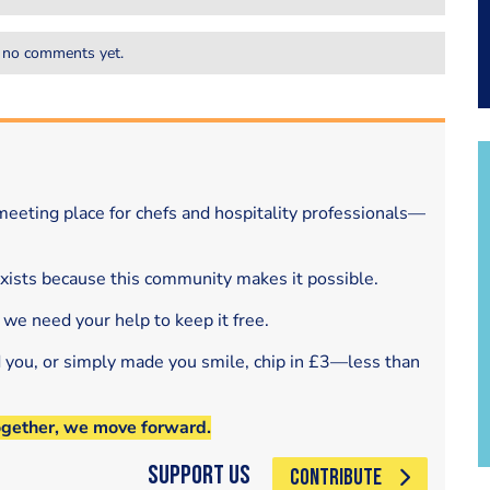
 no comments yet.
eeting place for chefs and hospitality professionals—
exists because this community makes it possible.
 we need your help to keep it free.
d you, or simply made you smile, chip in £3—less than
ogether, we move forward.
Support Us
CONTRIBUTE