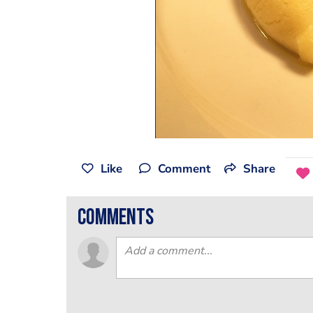
Like
Comment
Share
comments