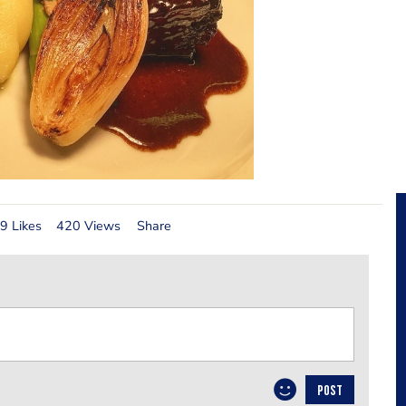
9 Likes
420 Views
Share
POST