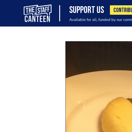
SUPPORT US
CONTRIB
Available for all, funded by our com