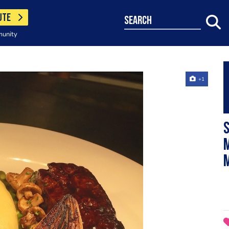
UTE
search
munity
+1
S