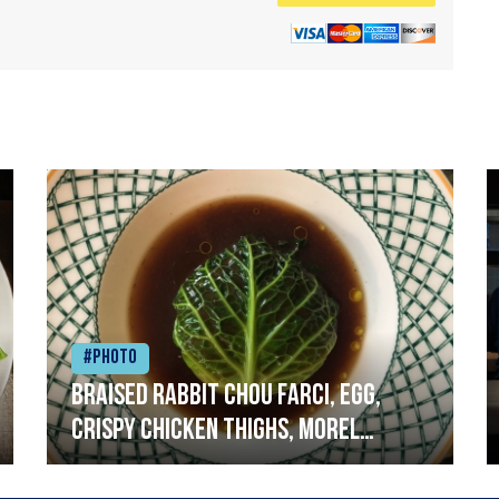
#Photo
Braised rabbit Chou farci, egg,
crispy chicken thighs, morel
mushrooms,wholegrain mustard,