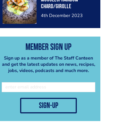
chard/girolle
mushrooms/ split bureau
4th December 2023
blanc
Member Sign Up
Sign up as a member of The Staff Canteen
and get the latest updates on news, recipes,
jobs, videos, podcasts and much more.
sign-up