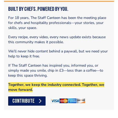
Built by Chefs. Powered by You.
For 18 years, The Staff Canteen has been the meeting place
for chefs and hospitality professionals—your stories, your
skills, your space.
Every recipe, every video, every news update exists because
this community makes it possible.
We’ll never hide content behind a paywall, but we need your
help to keep it free.
If The Staff Canteen has inspired you, informed you, or
simply made you smile, chip in £3—less than a coffee—to
keep this space thriving.
Together, we keep the industry connected. Together, we
move forward.
CONTRIBUTE