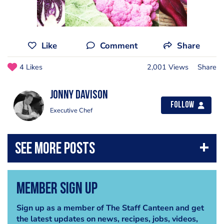
Like
Comment
Share
4 Likes
2,001 Views
Share
Jonny Davison
Follow
Executive Chef
Member Sign Up
Sign up as a member of The Staff Canteen and get
the latest updates on news, recipes, jobs, videos,