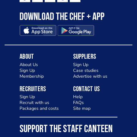
Download the Chef + app
About
Suppliers
About Us
Sign Up
Sign Up
Case studies
Membership
Advertise with us
Recruiters
Contact Us
Sign Up
Help
Recruit with us
FAQs
Packages and costs
Site map
SUPPORT THE STAFF CANTEEN