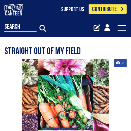
CONTRIBUTE
SUPPORT US
search
Straight out of my field
+1