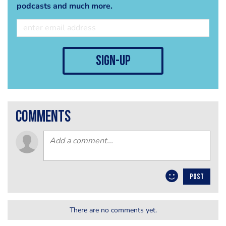
podcasts and much more.
sign-up
comments
POST
There are no comments yet.