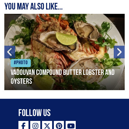
You may also like...
#Photo
Vadouvan compound butter lobster and
oysters
Follow Us