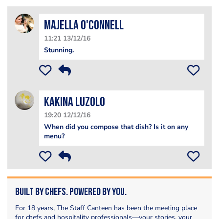
Majella O'Connell
11:21 13/12/16
Stunning.
Kakina Luzolo
19:20 12/12/16
When did you compose that dish? Is it on any
menu?
Built by Chefs. Powered by You.
For 18 years, The Staff Canteen has been the meeting place
for chefs and hospitality professionals—your stories, your