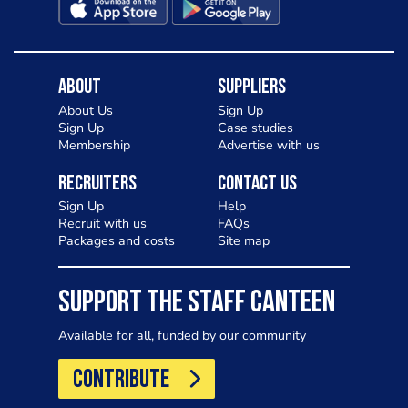
About
Suppliers
About Us
Sign Up
Sign Up
Case studies
Membership
Advertise with us
Recruiters
Contact Us
Sign Up
Help
Recruit with us
FAQs
Packages and costs
Site map
SUPPORT THE STAFF CANTEEN
Available for all, funded by our community
CONTRIBUTE