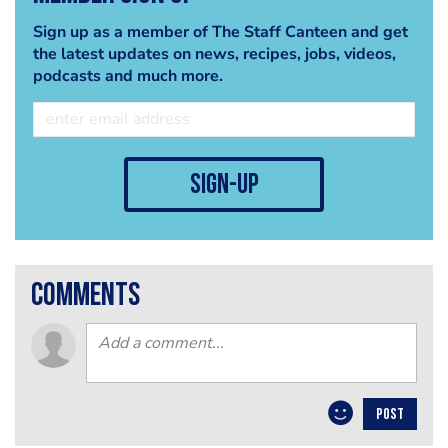
Sign up as a member of The Staff Canteen and get
the latest updates on news, recipes, jobs, videos,
podcasts and much more.
sign-up
comments
POST