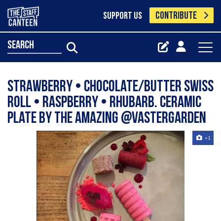
CONTRIBUTE
SUPPORT US
search
Strawberry • Chocolate/Butter Swiss
roll • Raspberry • Rhubarb. Ceramic
plate by the amazing @vastergarden
+1