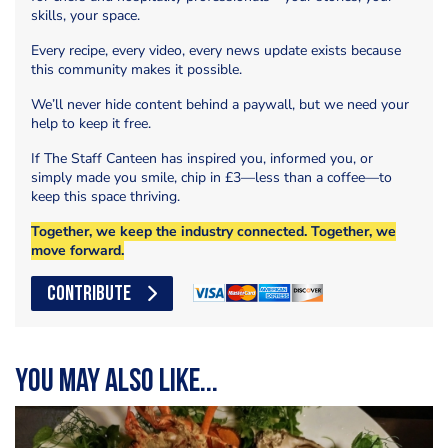
skills, your space.
Every recipe, every video, every news update exists because
this community makes it possible.
We’ll never hide content behind a paywall, but we need your
help to keep it free.
If The Staff Canteen has inspired you, informed you, or
simply made you smile, chip in £3—less than a coffee—to
keep this space thriving.
Together, we keep the industry connected. Together, we
move forward.
CONTRIBUTE
You may also like...