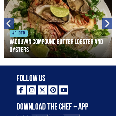
#Photo
Vadouvan compound butter lobster and
oysters
Follow Us
Download the Chef + app