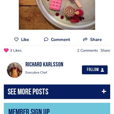
Like
Comment
Share
3 Likes
2 Comments
Share
Richard Karlsson
Follow
Executive Chef
Member Sign Up