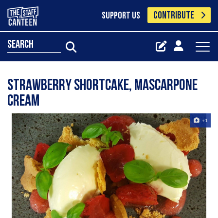
CONTRIBUTE
SUPPORT US
search
Strawberry shortcake, mascarpone
cream
+1