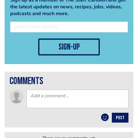
the latest updates on news, recipes, jobs, videos,
podcasts and much more.
sign-up
comments
POST