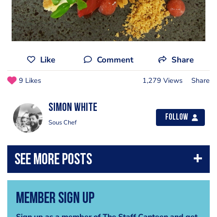
Like
Comment
Share
9 Likes
1,279 Views
Share
Simon White
Follow
Sous Chef
Member Sign Up
Sign up as a member of The Staff Canteen and get