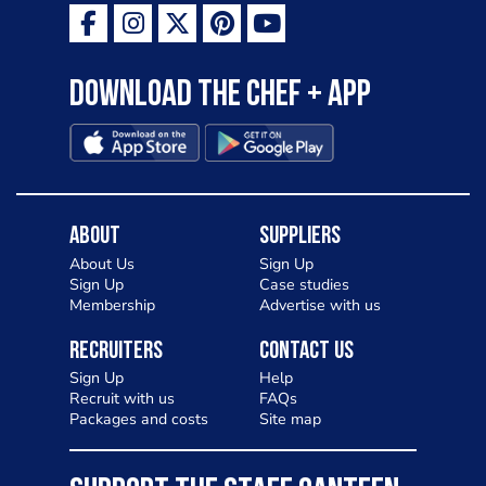
Download the Chef + app
About
Suppliers
About Us
Sign Up
Sign Up
Case studies
Membership
Advertise with us
Recruiters
Contact Us
Sign Up
Help
Recruit with us
FAQs
Packages and costs
Site map