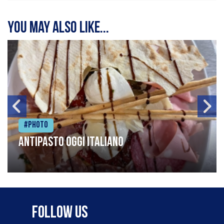
You may also like...
#Photo
Antipasto oggi italiano
Follow Us