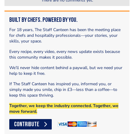
There are no comments yet.
Built by Chefs. Powered by You.
For 18 years, The Staff Canteen has been the meeting place
for chefs and hospitality professionals—your stories, your
skills, your space.
Every recipe, every video, every news update exists because
this community makes it possible.
We’ll never hide content behind a paywall, but we need your
help to keep it free.
If The Staff Canteen has inspired you, informed you, or
simply made you smile, chip in £3—less than a coffee—to
keep this space thriving.
Together, we keep the industry connected. Together, we
move forward.
CONTRIBUTE