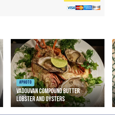
#Photo
Vadouvan compound butter
lobster and oysters