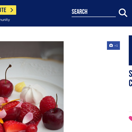
UTE
search
munity
+1
S
c