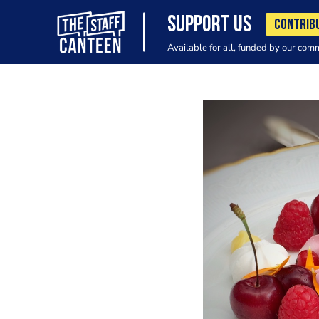
SUPPORT US
CONTRIB
Available for all, funded by our com