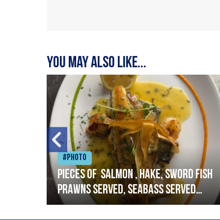
You may also like...
#Photo
h
Pieces of salmon , hake, sword fish
prawns served, seabass served
with garlic lemon butter sauce