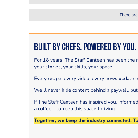
There are
Built by Chefs. Powered by You.
For 18 years, The Staff Canteen has been the m
your stories, your skills, your space.
Every recipe, every video, every news update 
We’ll never hide content behind a paywall, but
If The Staff Canteen has inspired you, informe
a coffee—to keep this space thriving.
Together, we keep the industry connected. T