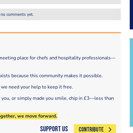
 no comments yet.
eeting place for chefs and hospitality professionals—
exists because this community makes it possible.
 we need your help to keep it free.
d you, or simply made you smile, chip in £3—less than
ogether, we move forward.
Support Us
CONTRIBUTE