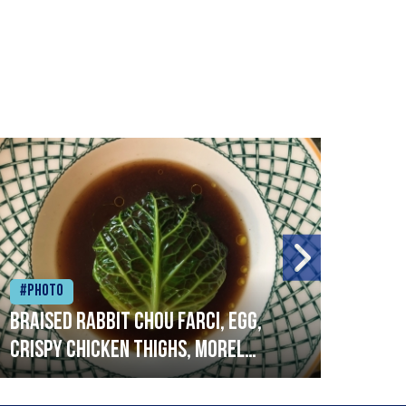
#Photo
#Ph
Braised rabbit Chou farci, egg,
When
crispy chicken thighs, morel
cruc
mushrooms,wholegrain mustard,
stre