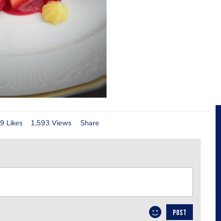
9 Likes
1,593 Views
Share
POST