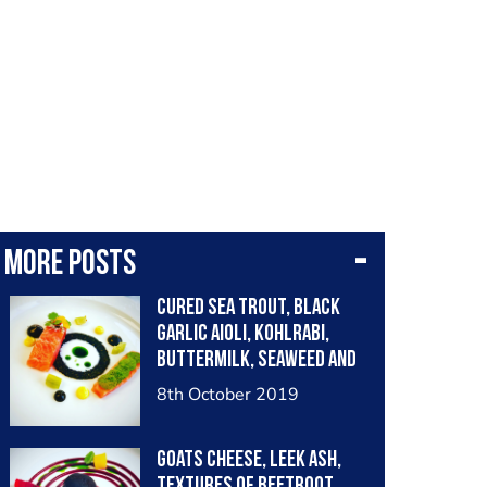
More posts
Cured Sea trout, black
garlic aioli, kohlrabi,
buttermilk, seaweed and
herbs, saffron aioli and
8th October 2019
pickled cucumber
Goats Cheese, Leek Ash,
Textures of Beetroot,