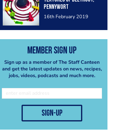
Pennywort
16th February 2019
Member Sign Up
Sign up as a member of The Staff Canteen
and get the latest updates on news, recipes,
jobs, videos, podcasts and much more.
sign-up