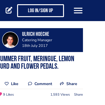
Log in/Sign up
Ulrich Hoeche
Catering Manager
18th July 2017
ummer Fruit, meringue, lemon
urd and flower pedals.
Like
Comment
Share
9 Likes
1,593 Views
Share