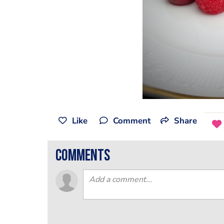
Like
Comment
Share
comments