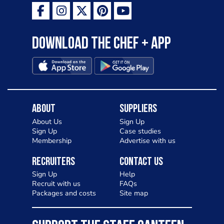
Download the Chef + app
About
Suppliers
About Us
Sign Up
Sign Up
Case studies
Membership
Advertise with us
Recruiters
Contact Us
Sign Up
Help
Recruit with us
FAQs
Packages and costs
Site map