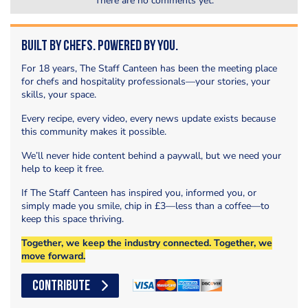
There are no comments yet.
Built by Chefs. Powered by You.
For 18 years, The Staff Canteen has been the meeting place
for chefs and hospitality professionals—your stories, your
skills, your space.
Every recipe, every video, every news update exists because
this community makes it possible.
We’ll never hide content behind a paywall, but we need your
help to keep it free.
If The Staff Canteen has inspired you, informed you, or
simply made you smile, chip in £3—less than a coffee—to
keep this space thriving.
Together, we keep the industry connected. Together, we
move forward.
CONTRIBUTE