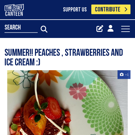
CONTRIBUTE
SUPPORT US
search
Summer!! Peaches , strawberries and
ice cream :)
+1