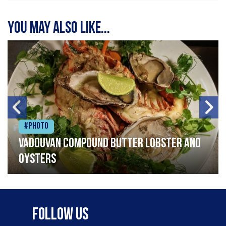
You may also like...
#Photo
Vadouvan compound butter lobster and
oysters
Follow Us