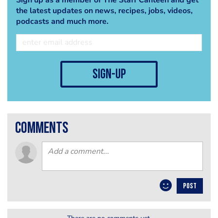
the latest updates on news, recipes, jobs, videos,
podcasts and much more.
sign-up
comments
POST