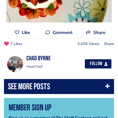
Like
Comment
Share
7 Likes
3,426 Views
Share
Chad Byrne
Follow
Head Chef
Member Sign Up
Sign up as a member of The Staff Canteen and get