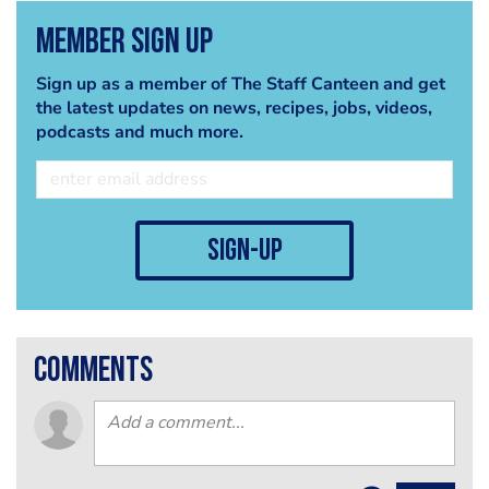
Member Sign Up
Sign up as a member of The Staff Canteen and get
the latest updates on news, recipes, jobs, videos,
podcasts and much more.
sign-up
comments