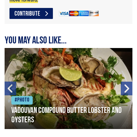
move forward.
CONTRIBUTE
You may also like...
#Photo
Vadouvan compound butter lobster and
oysters