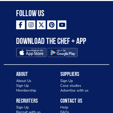
Follow Us
Download the Chef + app
About
Suppliers
About Us
Sign Up
Sign Up
Case studies
Membership
Advertise with us
Recruiters
Contact Us
Sign Up
Help
Recruit with us
FAQs