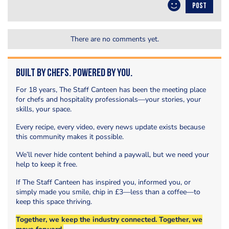
POST
There are no comments yet.
Built by Chefs. Powered by You.
For 18 years, The Staff Canteen has been the meeting place
for chefs and hospitality professionals—your stories, your
skills, your space.
Every recipe, every video, every news update exists because
this community makes it possible.
We’ll never hide content behind a paywall, but we need your
help to keep it free.
If The Staff Canteen has inspired you, informed you, or
simply made you smile, chip in £3—less than a coffee—to
keep this space thriving.
Together, we keep the industry connected. Together, we