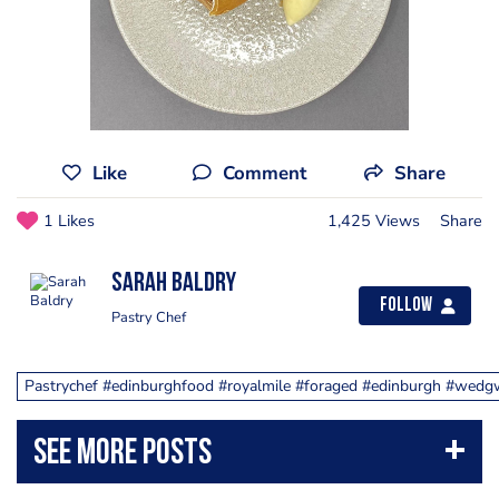
Like
Comment
Share
1 Likes
1,425 Views
Share
Sarah Baldry
Follow
Pastry Chef
Pastrychef #edinburghfood #royalmile #foraged #edinburgh #wedg