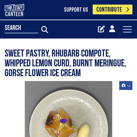
CONTRIBUTE
SUPPORT US
search
Sweet pastry, rhubarb compote,
whipped lemon curd, burnt meringue,
gorse flower ice cream
+1