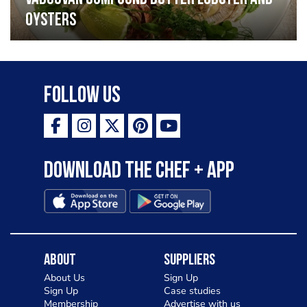
oysters
Follow Us
Download the Chef + app
About
Suppliers
About Us
Sign Up
Sign Up
Case studies
Membership
Advertise with us