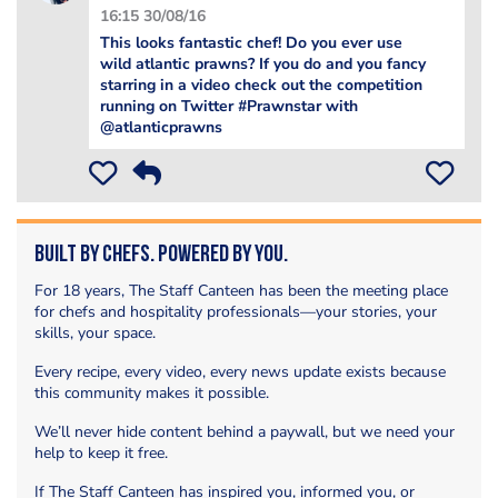
16:15 30/08/16
This looks fantastic chef! Do you ever use
wild atlantic prawns? If you do and you fancy
starring in a video check out the competition
running on Twitter #Prawnstar with
@atlanticprawns
Built by Chefs. Powered by You.
For 18 years, The Staff Canteen has been the meeting place
for chefs and hospitality professionals—your stories, your
skills, your space.
Every recipe, every video, every news update exists because
this community makes it possible.
We’ll never hide content behind a paywall, but we need your
help to keep it free.
If The Staff Canteen has inspired you, informed you, or