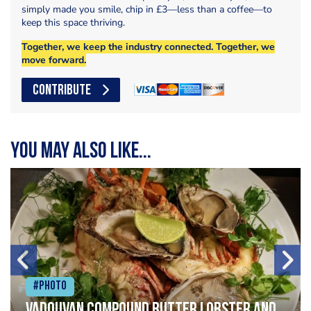
simply made you smile, chip in £3—less than a coffee—to
keep this space thriving.
Together, we keep the industry connected. Together, we
move forward.
CONTRIBUTE
You may also like...
#Photo
Vadouvan compound butter lobster and