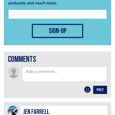
podcasts and much more.
sign-up
comments
POST
Jen Farrell