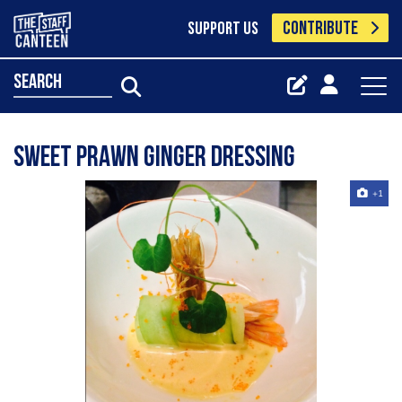
CONTRIBUTE
SUPPORT US
search
sweet prawn ginger dressing
+1