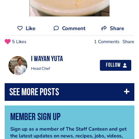
Like
Comment
Share
5 Likes
1 Comments
Share
i wayan yuta
Follow
Head Chef
Member Sign Up
Sign up as a member of The Staff Canteen and get
the latest updates on news, recipes, jobs, videos,