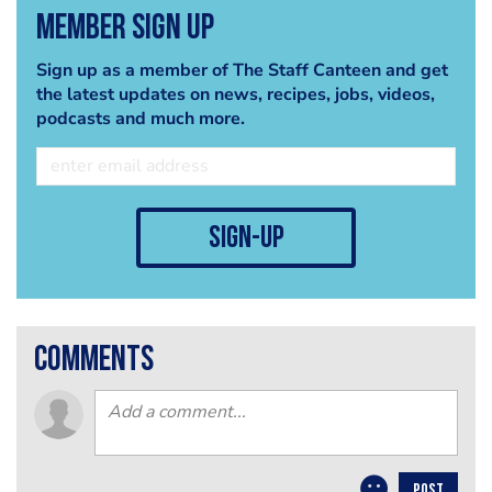
Member Sign Up
Sign up as a member of The Staff Canteen and get
the latest updates on news, recipes, jobs, videos,
podcasts and much more.
sign-up
comments
POST