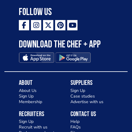
Follow Us
Download the Chef + app
About
Suppliers
About Us
Sign Up
Sign Up
Case studies
Membership
Advertise with us
Recruiters
Contact Us
Sign Up
Help
Recruit with us
FAQs