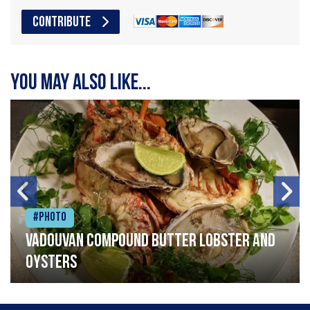
CONTRIBUTE
You may also like...
#Photo
Vadouvan compound butter lobster and
oysters