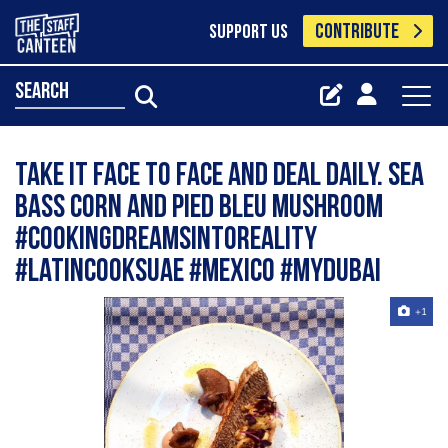
CONTRIBUTE
SUPPORT US
search
Take it face to face and deal daily. Sea
Bass corn and Pied bleu mushroom
#cookingdreamsintoreality
#latincooksuae #mexico #mydubai
+1