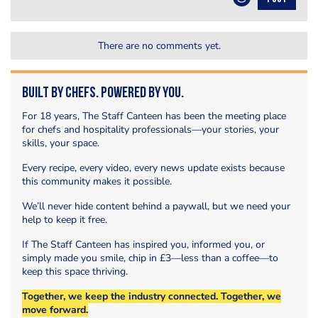
There are no comments yet.
Built by Chefs. Powered by You.
For 18 years, The Staff Canteen has been the meeting place
for chefs and hospitality professionals—your stories, your
skills, your space.
Every recipe, every video, every news update exists because
this community makes it possible.
We’ll never hide content behind a paywall, but we need your
help to keep it free.
If The Staff Canteen has inspired you, informed you, or
simply made you smile, chip in £3—less than a coffee—to
keep this space thriving.
Together, we keep the industry connected. Together, we
move forward.