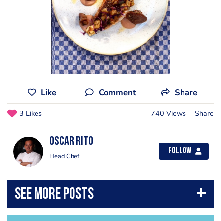
Like
Comment
Share
3 Likes
740 Views
Share
Oscar Rito
Follow
Head Chef