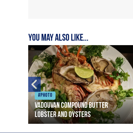
You may also like...
#Photo
Vadouvan compound butter
lobster and oysters