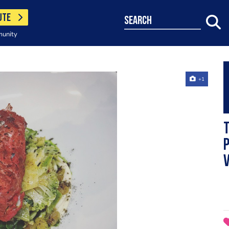
UTE
search
munity
+1
p