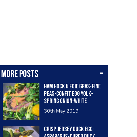
More posts
Ham hock & foie gras-fine
peas-confit egg yolk-
spring onion-white
balsamic
30th May 2019
Crisp jersey duck egg-
asparagus-cured duck