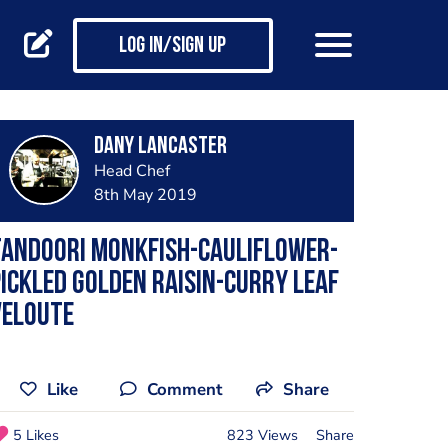
Log in/Sign up
dany lancaster
Head Chef
8th May 2019
Tandoori monkfish-cauliflower-
ickled Golden raisin-curry leaf
veloute
Like
Comment
Share
5 Likes
823 Views
Share