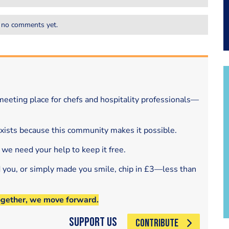
 no comments yet.
eeting place for chefs and hospitality professionals—
exists because this community makes it possible.
 we need your help to keep it free.
d you, or simply made you smile, chip in £3—less than
ogether, we move forward.
Support Us
CONTRIBUTE