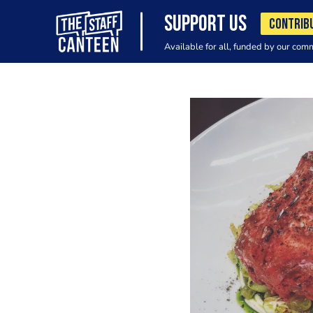
SUPPORT US
CONTRIB
Available for all, funded by our com