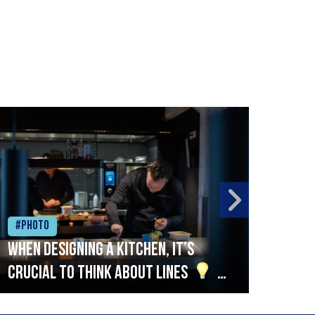
#Photo
#Ph
When designing a kitchen, it’s
Beef
crucial to think about lines
A
streamlined setup with stations