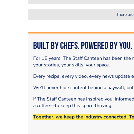
There are
Built by Chefs. Powered by You.
For 18 years, The Staff Canteen has been the m
your stories, your skills, your space.
Every recipe, every video, every news update 
We’ll never hide content behind a paywall, but
If The Staff Canteen has inspired you, informe
a coffee—to keep this space thriving.
Together, we keep the industry connected. T