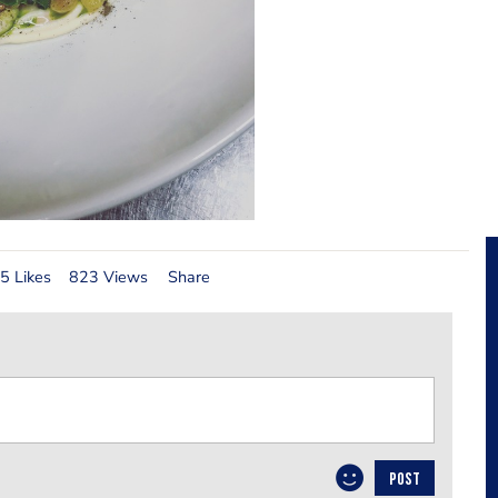
5 Likes
823 Views
Share
POST