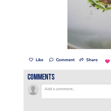
Like
Comment
Share
comments