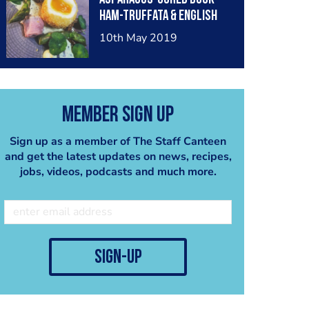
ham-truffata & English
rapeseed mayonnaise
10th May 2019
Member Sign Up
Sign up as a member of The Staff Canteen
and get the latest updates on news, recipes,
jobs, videos, podcasts and much more.
sign-up