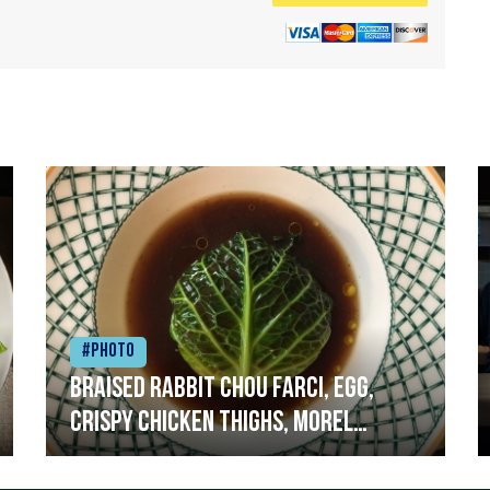
#Photo
Braised rabbit Chou farci, egg,
crispy chicken thighs, morel
mushrooms,wholegrain mustard,