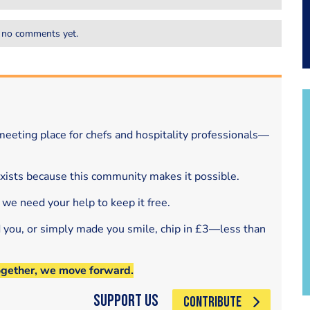
 no comments yet.
eeting place for chefs and hospitality professionals—
exists because this community makes it possible.
 we need your help to keep it free.
d you, or simply made you smile, chip in £3—less than
ogether, we move forward.
Support Us
CONTRIBUTE