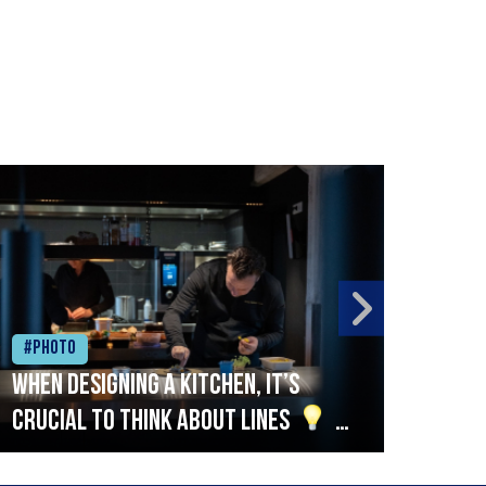
#Photo
#Ph
When designing a kitchen, it’s
Beef
crucial to think about lines
A
streamlined setup with stations