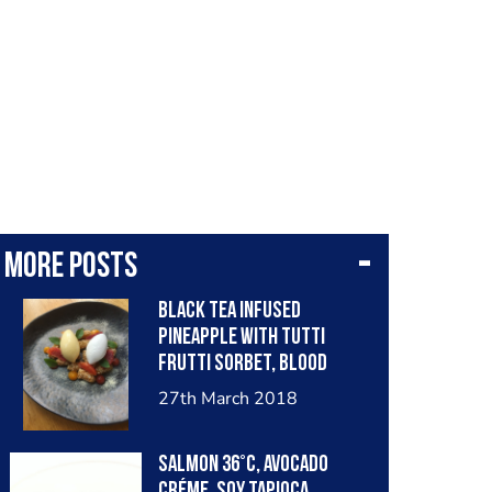
More posts
Black tea infused
pineapple with tutti
frutti sorbet, blood
orange, roasted coconut
27th March 2018
and mango gel
Salmon 36°C, Avocado
créme, Soy tapioca,