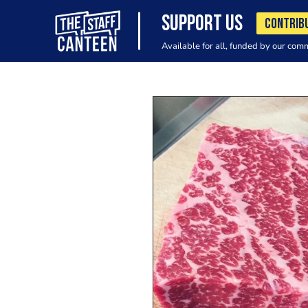
SUPPORT US
CONTRIB
Available for all, funded by our com