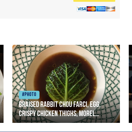
#Photo
Braised rabbit Chou farci, egg,
crispy chicken thighs, morel
mushrooms,wholegrain mustard,