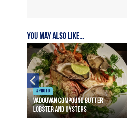
You may also like...
#Photo
Vadouvan compound butter
lobster and oysters