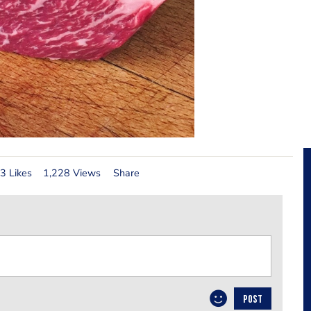
3 Likes
1,228 Views
Share
POST