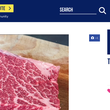
UTE
search
munity
+1
T