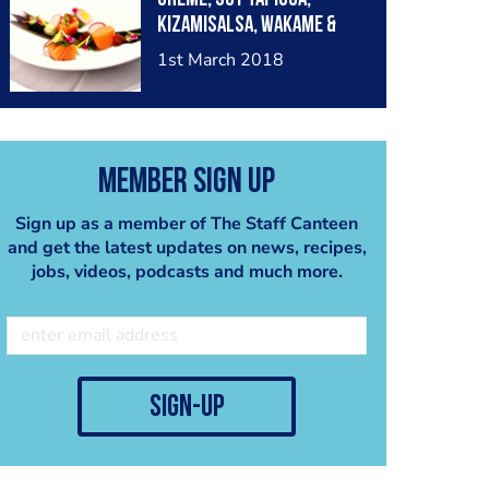
Kizamisalsa, Wakame &
Black mustard.
1st March 2018
Member Sign Up
Sign up as a member of The Staff Canteen
and get the latest updates on news, recipes,
jobs, videos, podcasts and much more.
sign-up