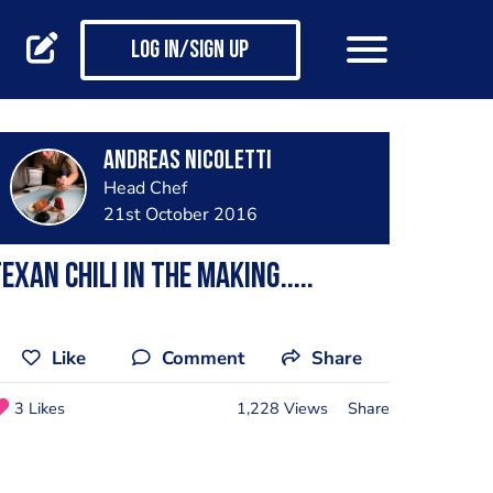
Log in/Sign up
Andreas Nicoletti
Head Chef
21st October 2016
exan chili in the making.....
Like
Comment
Share
3 Likes
1,228 Views
Share