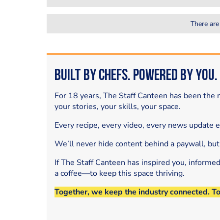
There are
Built by Chefs. Powered by You.
For 18 years, The Staff Canteen has been the m
your stories, your skills, your space.
Every recipe, every video, every news update 
We’ll never hide content behind a paywall, but
If The Staff Canteen has inspired you, informe
a coffee—to keep this space thriving.
Together, we keep the industry connected. T