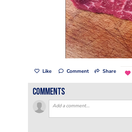
Like
Comment
Share
comments