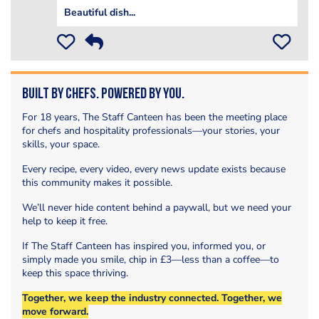
Beautiful dish...
Built by Chefs. Powered by You.
For 18 years, The Staff Canteen has been the meeting place
for chefs and hospitality professionals—your stories, your
skills, your space.
Every recipe, every video, every news update exists because
this community makes it possible.
We’ll never hide content behind a paywall, but we need your
help to keep it free.
If The Staff Canteen has inspired you, informed you, or
simply made you smile, chip in £3—less than a coffee—to
keep this space thriving.
Together, we keep the industry connected. Together, we
move forward.