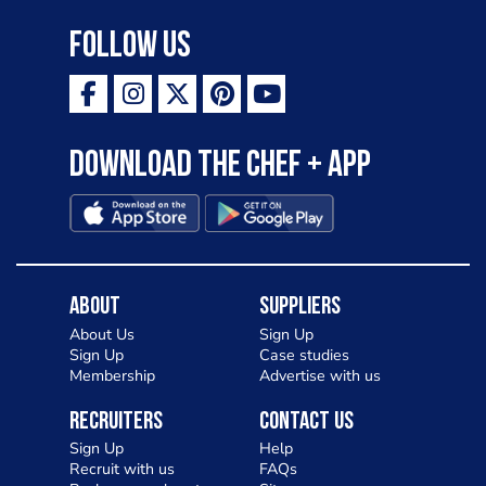
Follow Us
Download the Chef + app
About
Suppliers
About Us
Sign Up
Sign Up
Case studies
Membership
Advertise with us
Recruiters
Contact Us
Sign Up
Help
Recruit with us
FAQs