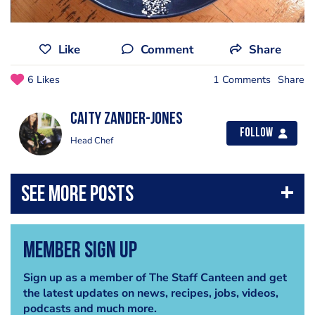
Like
Comment
Share
6 Likes
1 Comments
Share
Caity Zander-Jones
Follow
Head Chef
Member Sign Up
Sign up as a member of The Staff Canteen and get
the latest updates on news, recipes, jobs, videos,
podcasts and much more.