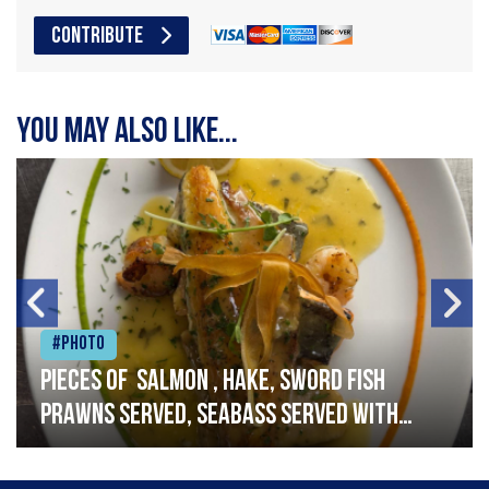
CONTRIBUTE
You may also like...
#Photo
Pieces of salmon , hake, sword fish
prawns served, seabass served with
garlic lemon butter sauce