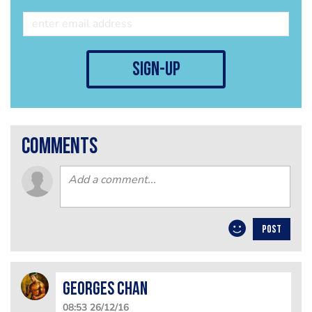
sign-up
comments
POST
Georges Chan
08:53 26/12/16