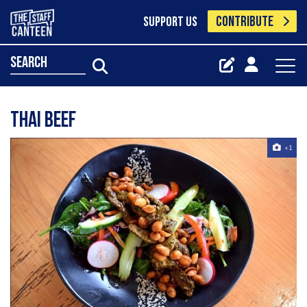
CONTRIBUTE
SUPPORT US
search
Thai beef
+1