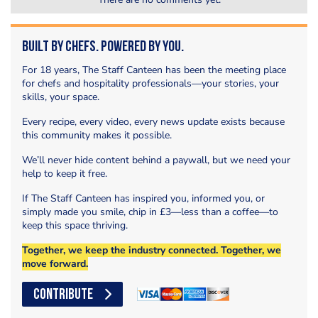
Built by Chefs. Powered by You.
For 18 years, The Staff Canteen has been the meeting place
for chefs and hospitality professionals—your stories, your
skills, your space.
Every recipe, every video, every news update exists because
this community makes it possible.
We’ll never hide content behind a paywall, but we need your
help to keep it free.
If The Staff Canteen has inspired you, informed you, or
simply made you smile, chip in £3—less than a coffee—to
keep this space thriving.
Together, we keep the industry connected. Together, we
move forward.
CONTRIBUTE