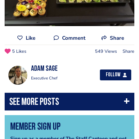
Like
Comment
Share
5 Likes
549 Views
Share
Adam Sage
Follow
Executive Chef
Member Sign Up
Sign up as a member of The Staff Canteen and get