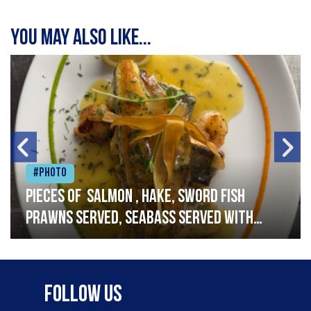
You may also like...
#Photo
Pieces of salmon , hake, sword fish
prawns served, seabass served with
garlic lemon butter sauce
Follow Us