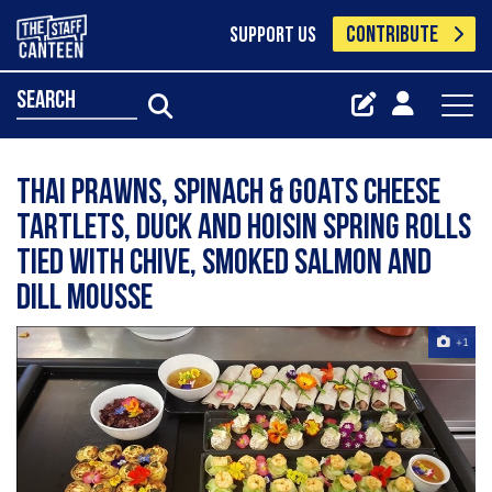
CONTRIBUTE
SUPPORT US
search
Thai prawns, spinach & goats cheese
tartlets, duck and hoisin spring rolls
tied with chive, smoked salmon and
dill mousse
+1