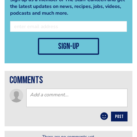
the latest updates on news, recipes, jobs, videos,
podcasts and much more.
sign-up
comments
POST
There are no comments yet.