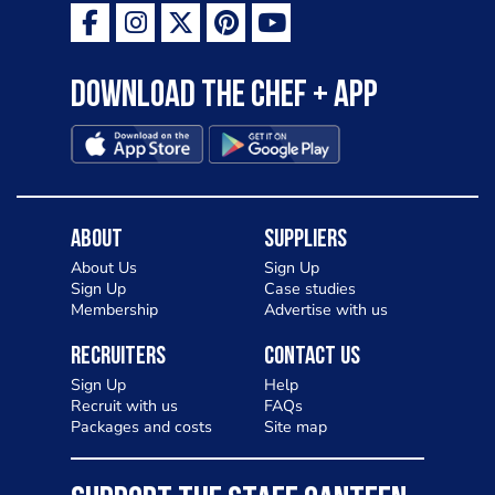
Download the Chef + app
About
Suppliers
About Us
Sign Up
Sign Up
Case studies
Membership
Advertise with us
Recruiters
Contact Us
Sign Up
Help
Recruit with us
FAQs
Packages and costs
Site map