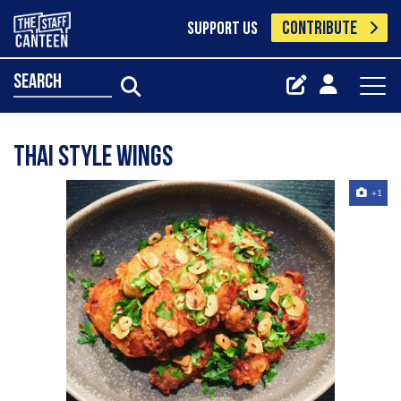
CONTRIBUTE
SUPPORT US
search
Thai Style Wings
+1