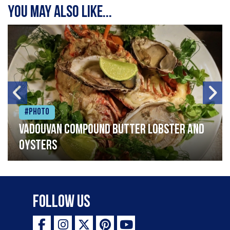
You may also like...
#Photo
Vadouvan compound butter lobster and
oysters
Follow Us