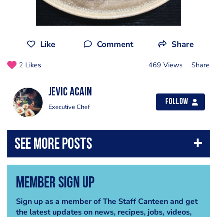
Like
Comment
Share
2 Likes
469 Views
Share
Jevic Acain
Follow
Executive Chef
Member Sign Up
Sign up as a member of The Staff Canteen and get
the latest updates on news, recipes, jobs, videos,