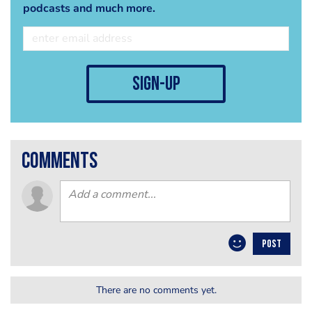
podcasts and much more.
sign-up
comments
POST
There are no comments yet.