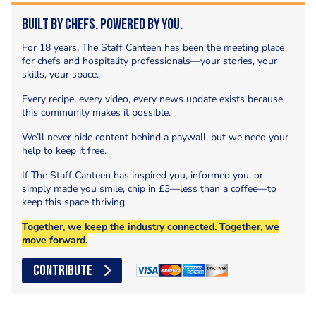
Built by Chefs. Powered by You.
For 18 years, The Staff Canteen has been the meeting place
for chefs and hospitality professionals—your stories, your
skills, your space.
Every recipe, every video, every news update exists because
this community makes it possible.
We’ll never hide content behind a paywall, but we need your
help to keep it free.
If The Staff Canteen has inspired you, informed you, or
simply made you smile, chip in £3—less than a coffee—to
keep this space thriving.
Together, we keep the industry connected. Together, we
move forward.
CONTRIBUTE