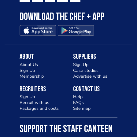
Download the Chef + app
About
Suppliers
About Us
Sign Up
Sign Up
Case studies
Membership
Advertise with us
Recruiters
Contact Us
Sign Up
Help
Recruit with us
FAQs
Packages and costs
Site map
SUPPORT THE STAFF CANTEEN