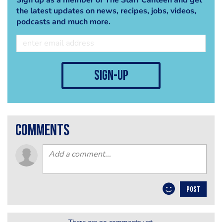
the latest updates on news, recipes, jobs, videos,
podcasts and much more.
sign-up
comments
POST