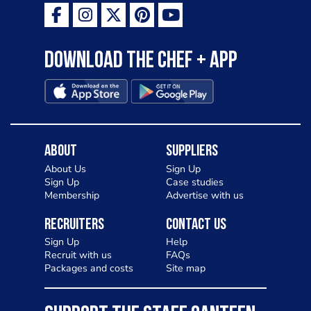
Download the Chef + app
About
Suppliers
About Us
Sign Up
Sign Up
Case studies
Membership
Advertise with us
Recruiters
Contact Us
Sign Up
Help
Recruit with us
FAQs
Packages and costs
Site map