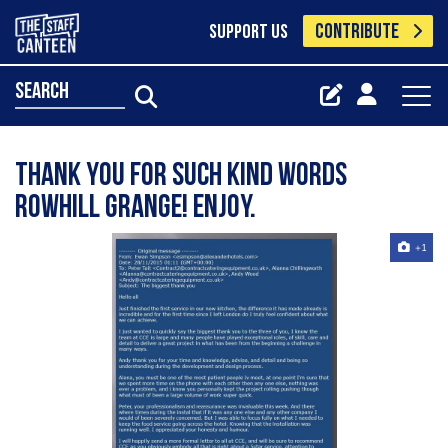
CONTRIBUTE
SUPPORT US
search
Thank you for such kind words
Rowhill Grange! Enjoy.
+1