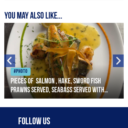
You may also like...
#Photo
Pieces of salmon , hake, sword fish
prawns served, seabass served with
garlic lemon butter sauce
Follow Us