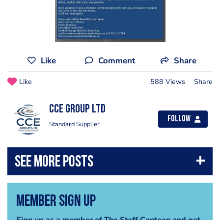
Like
Comment
Share
Like
588 Views
Share
CCE Group Ltd
Follow
Standard Supplier
Member Sign Up
Sign up as a member of The Staff Canteen and get