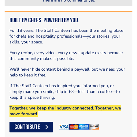
There are no comments yet.
Built by Chefs. Powered by You.
For 18 years, The Staff Canteen has been the meeting place
for chefs and hospitality professionals—your stories, your
skills, your space.
Every recipe, every video, every news update exists because
this community makes it possible.
We’ll never hide content behind a paywall, but we need your
help to keep it free.
If The Staff Canteen has inspired you, informed you, or
simply made you smile, chip in £3—less than a coffee—to
keep this space thriving.
Together, we keep the industry connected. Together, we
move forward.
CONTRIBUTE