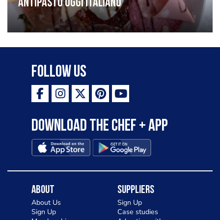
Antipasto oggi italiano
Follow Us
Download the Chef + app
About
Suppliers
About Us
Sign Up
Sign Up
Case studies