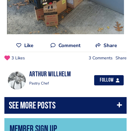
Like
Comment
Share
3 Likes
3 Comments
Share
Arthur Willhelm
Follow
Pastry Chef
Member Sign Up