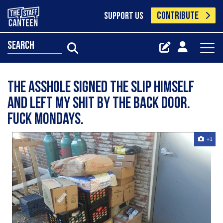
CONTRIBUTE
SUPPORT US
search
The asshole signed the slip himself
and left my shit by the back door.
Fuck Mondays.
+1