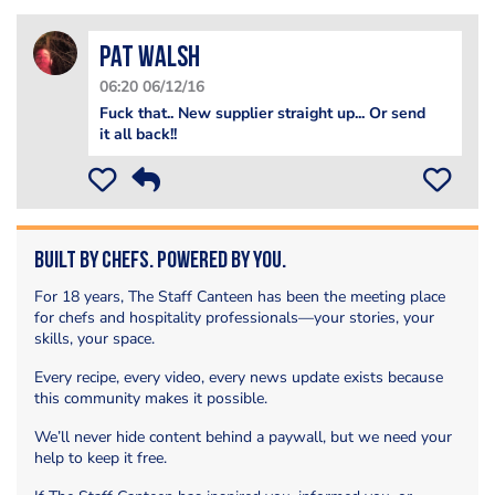
Pat Walsh
06:20 06/12/16
Fuck that.. New supplier straight up... Or send
it all back!!
Built by Chefs. Powered by You.
For 18 years, The Staff Canteen has been the meeting place
for chefs and hospitality professionals—your stories, your
skills, your space.
Every recipe, every video, every news update exists because
this community makes it possible.
We’ll never hide content behind a paywall, but we need your
help to keep it free.