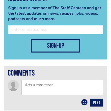
Sign up as a member of The Staff Canteen and get
the latest updates on news, recipes, jobs, videos,
podcasts and much more.
sign-up
comments
POST