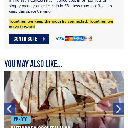
If The Staff Canteen has inspired you, informed you, or
simply made you smile, chip in £3—less than a coffee—to
keep this space thriving.
Together, we keep the industry connected. Together, we
move forward.
CONTRIBUTE
You may also like...
#Photo