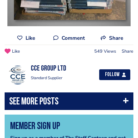
Like
Comment
Share
Like
549 Views
Share
CCE Group Ltd
Follow
Standard Supplier
Member Sign Up
Sign up as a member of The Staff Canteen and get