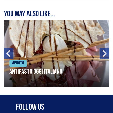
You may also like...
#Photo
Antipasto oggi italiano
Follow Us