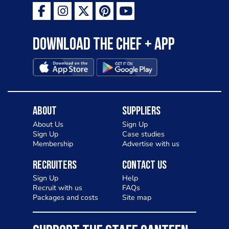
Download the Chef + app
About
Suppliers
About Us
Sign Up
Sign Up
Case studies
Membership
Advertise with us
Recruiters
Contact Us
Sign Up
Help
Recruit with us
FAQs
Packages and costs
Site map