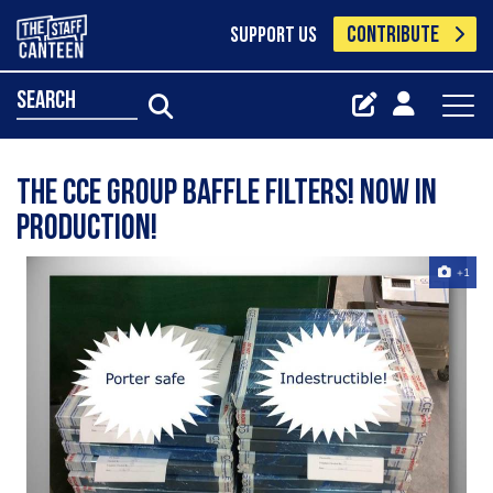
CONTRIBUTE
SUPPORT US
search
The CCE Group ‪‎Baffle‬ Filters! Now in
production!
+1