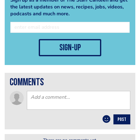
the latest updates on news, recipes, jobs, videos,
podcasts and much more.
sign-up
comments
POST