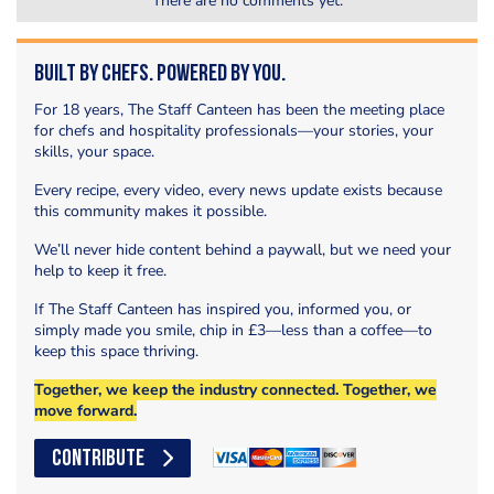
There are no comments yet.
Built by Chefs. Powered by You.
For 18 years, The Staff Canteen has been the meeting place
for chefs and hospitality professionals—your stories, your
skills, your space.
Every recipe, every video, every news update exists because
this community makes it possible.
We’ll never hide content behind a paywall, but we need your
help to keep it free.
If The Staff Canteen has inspired you, informed you, or
simply made you smile, chip in £3—less than a coffee—to
keep this space thriving.
Together, we keep the industry connected. Together, we
move forward.
CONTRIBUTE