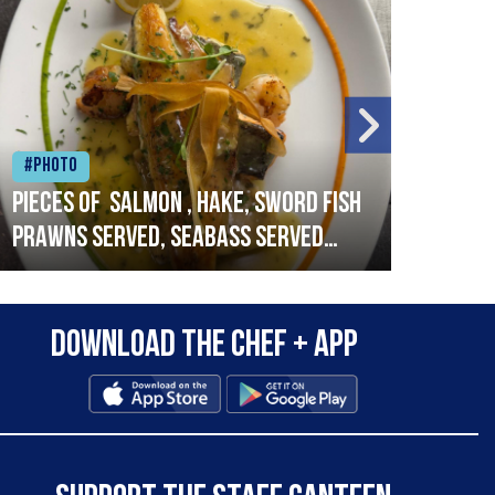
#Photo
#Ph
Pieces of salmon , hake, sword fish
Vado
prawns served, seabass served
lobs
with garlic lemon butter sauce
Download the Chef + app