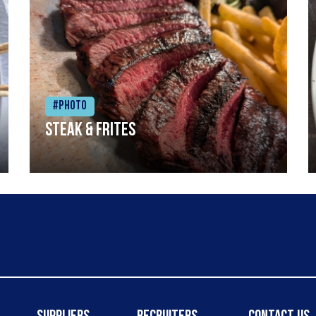
#Photo
Steak & frites