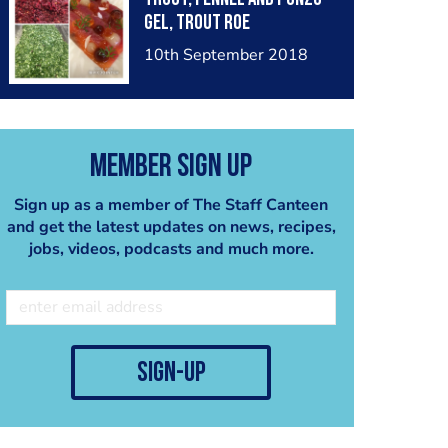
gel, trout roe
10th September 2018
Member Sign Up
Sign up as a member of The Staff Canteen
and get the latest updates on news, recipes,
jobs, videos, podcasts and much more.
sign-up