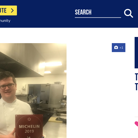
UTE
search
munity
+1
T
t