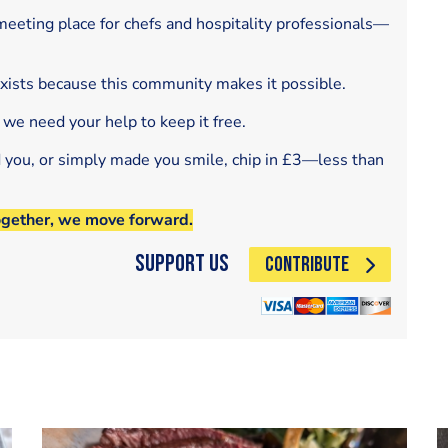
eeting place for chefs and hospitality professionals—
exists because this community makes it possible.
 we need your help to keep it free.
d you, or simply made you smile, chip in £3—less than
ogether, we move forward.
Support Us
CONTRIBUTE