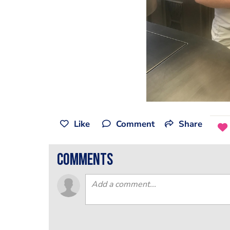
Like
Comment
Share
comments