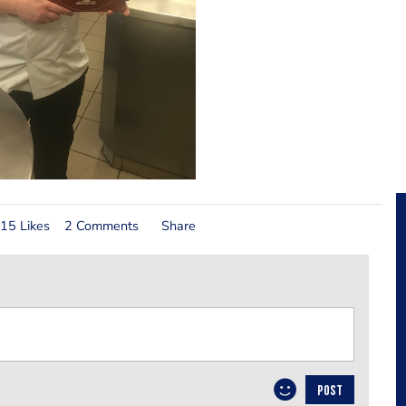
15 Likes
2 Comments
Share
POST