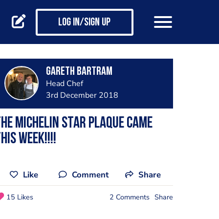
Log in/Sign up
Gareth Bartram
Head Chef
3rd December 2018
he Michelin star plaque came
his week!!!!
Like
Comment
Share
15 Likes
2 Comments
Share