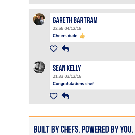
Gareth Bartram
22:55 04/12/18
Cheers dude
Sean Kelly
21:33 03/12/18
Congratulations chef
Built by Chefs. Powered by You.