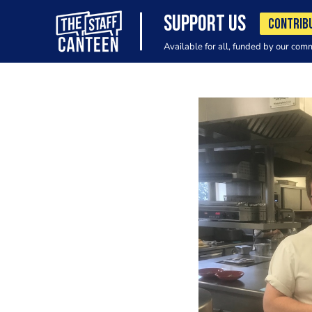
SUPPORT US
CONTRIB
Available for all, funded by our com