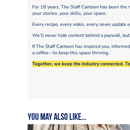
For 18 years, The Staff Canteen has been the m
your stories, your skills, your space.
Every recipe, every video, every news update 
We’ll never hide content behind a paywall, but
If The Staff Canteen has inspired you, informe
a coffee—to keep this space thriving.
Together, we keep the industry connected. T
You may also like...