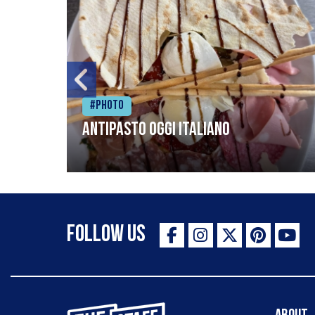
#Photo
Antipasto oggi italiano
Follow Us
The Staff Canteen Inspiring Chefs