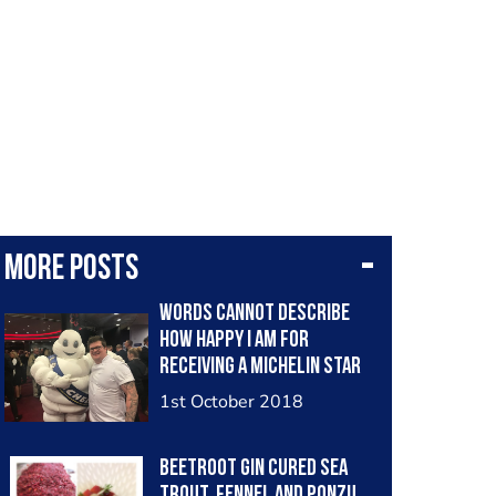
More posts
Words cannot describe
how happy I am for
receiving a Michelin star
at Winteringham Fields. So
1st October 2018
proud of the team. Now
the push for 2 stars!!!
Beetroot gin cured sea
trout, fennel and ponzu