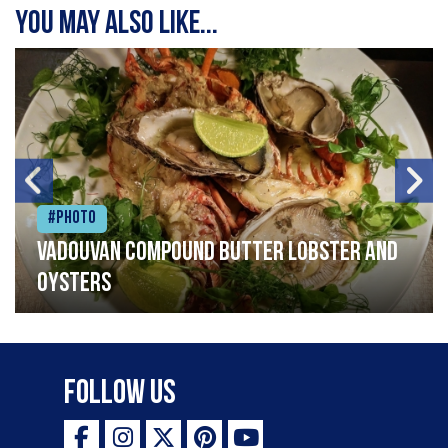
You may also like...
#Photo
Vadouvan compound butter lobster and
oysters
Follow Us