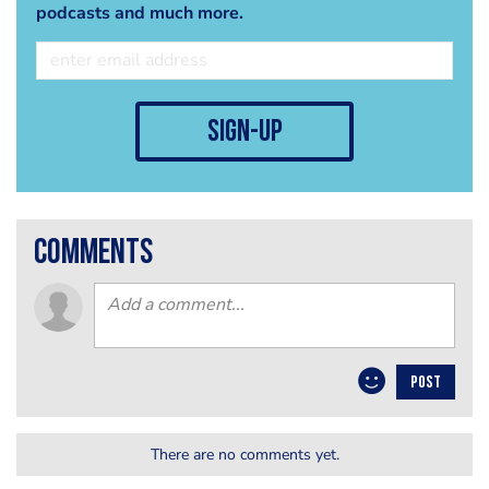
podcasts and much more.
sign-up
comments
POST
There are no comments yet.