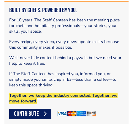
Built by Chefs. Powered by You.
For 18 years, The Staff Canteen has been the meeting place
for chefs and hospitality professionals—your stories, your
skills, your space.
Every recipe, every video, every news update exists because
this community makes it possible.
We’ll never hide content behind a paywall, but we need your
help to keep it free.
If The Staff Canteen has inspired you, informed you, or
simply made you smile, chip in £3—less than a coffee—to
keep this space thriving.
Together, we keep the industry connected. Together, we
move forward.
CONTRIBUTE