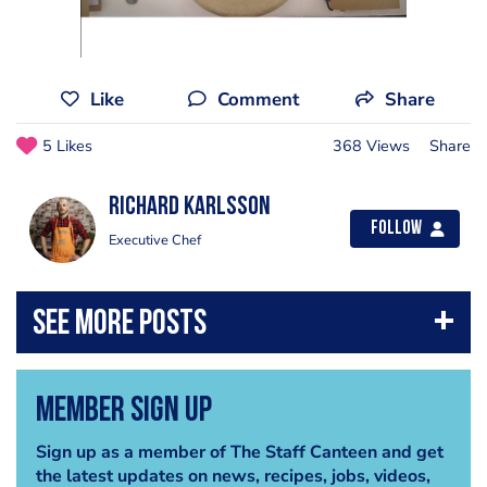
Like
Comment
Share
5 Likes
368 Views
Share
Richard Karlsson
Follow
Executive Chef
Member Sign Up
Sign up as a member of The Staff Canteen and get
the latest updates on news, recipes, jobs, videos,