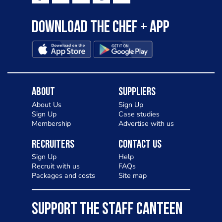
Download the Chef + app
About
Suppliers
About Us
Sign Up
Sign Up
Case studies
Membership
Advertise with us
Recruiters
Contact Us
Sign Up
Help
Recruit with us
FAQs
Packages and costs
Site map
SUPPORT THE STAFF CANTEEN