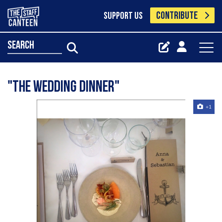
CONTRIBUTE
SUPPORT US
search
"The wedding dinner"
+1