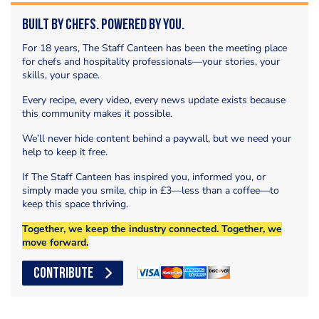
Built by Chefs. Powered by You.
For 18 years, The Staff Canteen has been the meeting place
for chefs and hospitality professionals—your stories, your
skills, your space.
Every recipe, every video, every news update exists because
this community makes it possible.
We’ll never hide content behind a paywall, but we need your
help to keep it free.
If The Staff Canteen has inspired you, informed you, or
simply made you smile, chip in £3—less than a coffee—to
keep this space thriving.
Together, we keep the industry connected. Together, we
move forward.
CONTRIBUTE