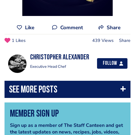
Like
Comment
Share
1 Likes
439 Views
Share
Christopher Alexander
Follow
Executive Head Chef
Member Sign Up
Sign up as a member of The Staff Canteen and get
the latest updates on news, recipes, jobs, videos,