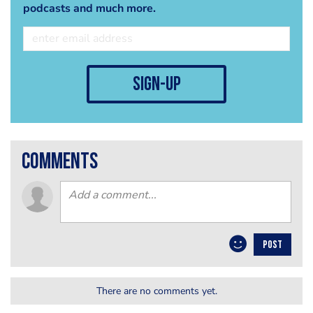
podcasts and much more.
sign-up
comments
POST
There are no comments yet.