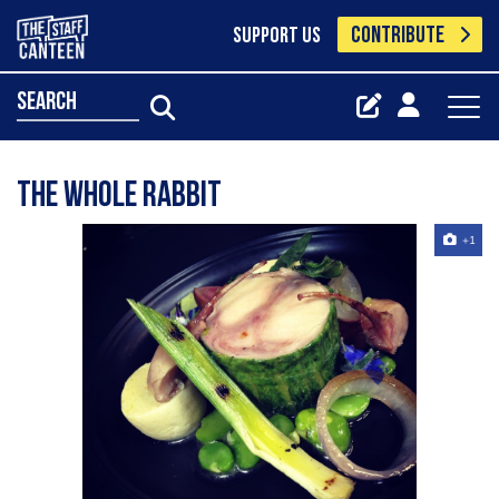
CONTRIBUTE
SUPPORT US
search
The whole rabbit
+1