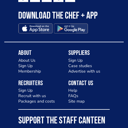
Download the Chef + app
About
Suppliers
About Us
Sign Up
Sign Up
Case studies
Membership
Advertise with us
Recruiters
Contact Us
Sign Up
Help
Recruit with us
FAQs
Packages and costs
Site map
SUPPORT THE STAFF CANTEEN