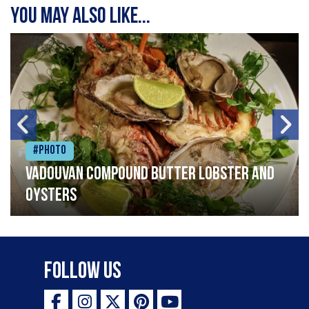
You may also like...
#Photo
Vadouvan compound butter lobster and
oysters
Follow Us