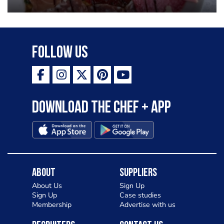
Follow Us
Download the Chef + app
About
Suppliers
About Us
Sign Up
Sign Up
Case studies
Membership
Advertise with us