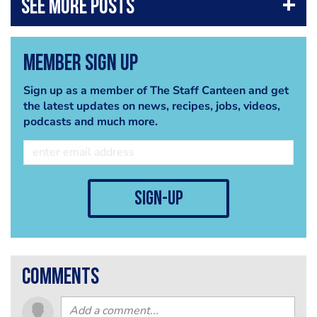
Member Sign Up
Sign up as a member of The Staff Canteen and get
the latest updates on news, recipes, jobs, videos,
podcasts and much more.
sign-up
comments