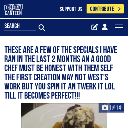
CONTRIBUTE
SUPPORT US
search
These are a few of the specials I have
ran in the last 2 months an a good
chef must be honest with them self
the first creation may not West's
work but you spin it an twerk it lol
till it becomes perfect!!!
1
/
14
+14