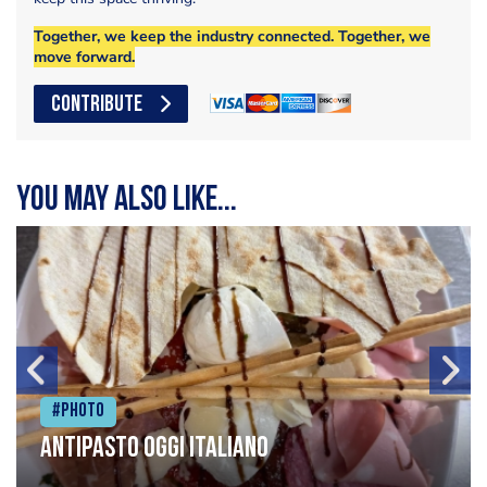
Together, we keep the industry connected. Together, we
move forward.
CONTRIBUTE
You may also like...
#Photo
Antipasto oggi italiano