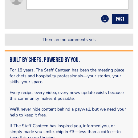
POST
There are no comments yet.
Built by Chefs. Powered by You.
For 18 years, The Staff Canteen has been the meeting place
for chefs and hospitality professionals—your stories, your
skills, your space.
Every recipe, every video, every news update exists because
this community makes it possible.
We’ll never hide content behind a paywall, but we need your
help to keep it free.
If The Staff Canteen has inspired you, informed you, or
simply made you smile, chip in £3—less than a coffee—to
keep this space thriving.