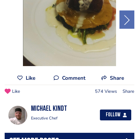
Like
Comment
Share
Like
574 Views
Share
Michael Kindt
Follow
Executive Chef