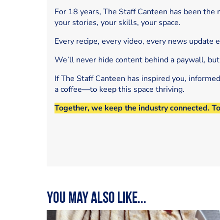
For 18 years, The Staff Canteen has been the m
your stories, your skills, your space.
Every recipe, every video, every news update 
We’ll never hide content behind a paywall, but
If The Staff Canteen has inspired you, informe
a coffee—to keep this space thriving.
Together, we keep the industry connected. T
You may also like...