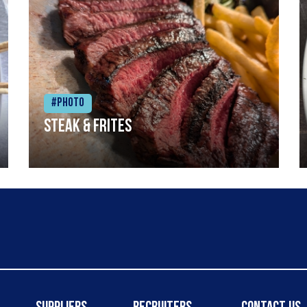
#Photo
Steak & frites