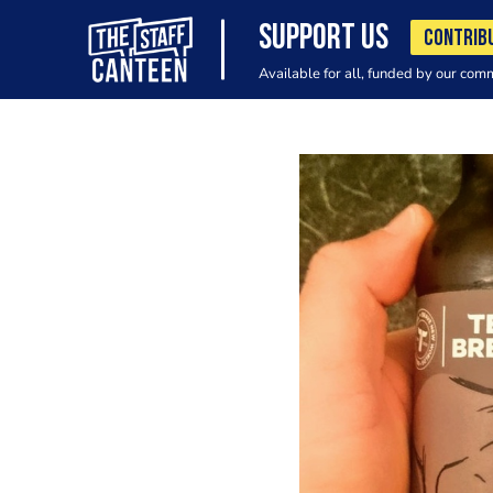
SUPPORT US
CONTRIB
Available for all, funded by our com