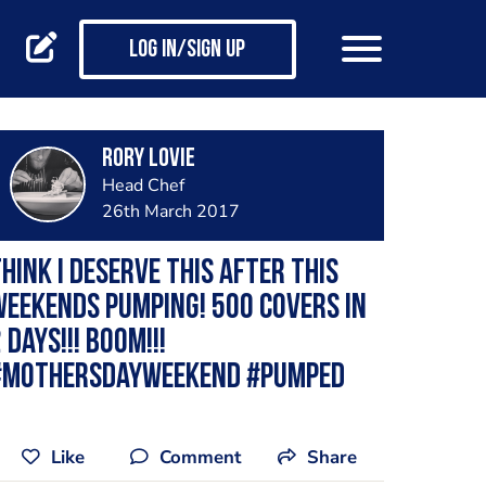
Log in/Sign up
Rory Lovie
Head Chef
26th March 2017
hink I deserve this after this
eekends pumping! 500 covers in
 days!!! Boom!!!
#MothersDayWeekend #Pumped
Like
Comment
Share