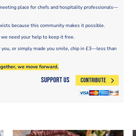
eeting place for chefs and hospitality professionals—
exists because this community makes it possible.
 we need your help to keep it free.
d you, or simply made you smile, chip in £3—less than
ogether, we move forward.
Support Us
CONTRIBUTE