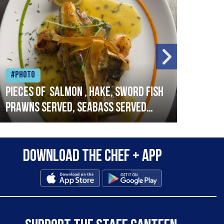
#Photo
#Ph
Pieces of salmon , hake, sword fish
Vado
prawns served, seabass served
lobs
with garlic lemon butter sauce
Download the Chef + app