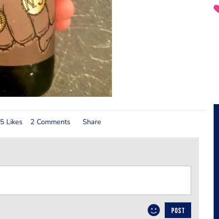
5 Likes
2 Comments
Share
POST