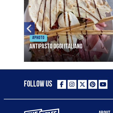
#Photo
Antipasto oggi italiano
Follow Us
The Staff Canteen Inspiring Chefs