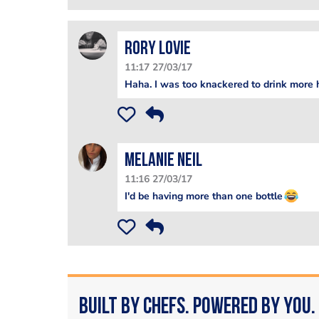
Rory Lovie
11:17 27/03/17
Haha. I was too knackered to drink more
Melanie Neil
11:16 27/03/17
I'd be having more than one bottle
Built by Chefs. Powered by You.