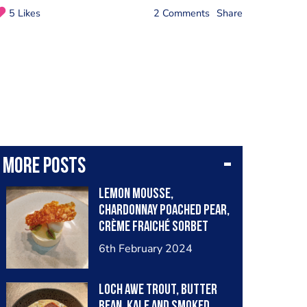
5 Likes
2 Comments
Share
More posts
Lemon Mousse,
Chardonnay Poached Pear,
Crème Fraiché Sorbet
6th February 2024
Loch Awe Trout, Butter
Bean, Kale and Smoked