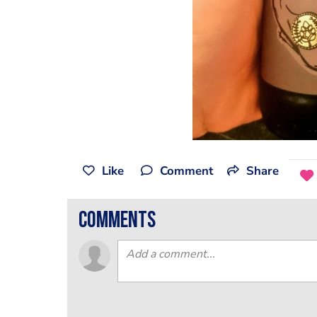
Like
Comment
Share
comments