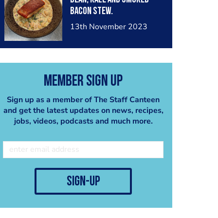
Bacon Stew.
13th November 2023
Member Sign Up
Sign up as a member of The Staff Canteen
and get the latest updates on news, recipes,
jobs, videos, podcasts and much more.
sign-up