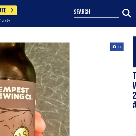
UTE
search
munity
+1
T
w
2