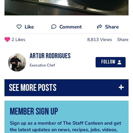
Like
Comment
Share
2 Likes
8,813 Views
Share
Artur Rodrigues
Follow
Executive Chef
Member Sign Up
Sign up as a member of The Staff Canteen and get
the latest updates on news, recipes, jobs, videos,