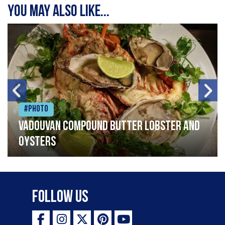
You may also like...
#Photo
Vadouvan compound butter lobster and
oysters
Follow Us