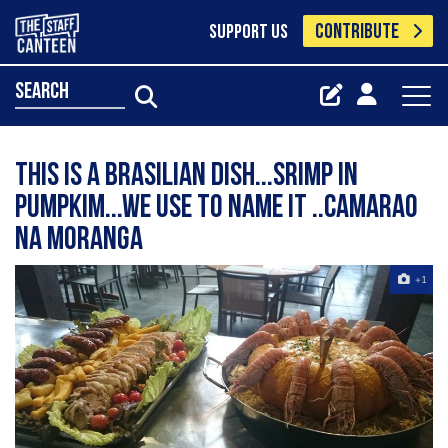
CONTRIBUTE
SUPPORT US
search
This is a brasilian dish...srimp in
pumpkim...we use to name it ..Camarao
na moranga
+1