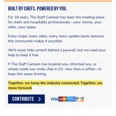
Built by Chefs. Powered by You.
For 18 years, The Staff Canteen has been the meeting place
for chefs and hospitality professionals—your stories, your
skills, your space.
Every recipe, every video, every news update exists because
this community makes it possible.
We’ll never hide content behind a paywall, but we need your
help to keep it free.
If The Staff Canteen has inspired you, informed you, or
simply made you smile, chip in £3—less than a coffee—to
keep this space thriving.
Together, we keep the industry connected. Together, we
move forward.
CONTRIBUTE