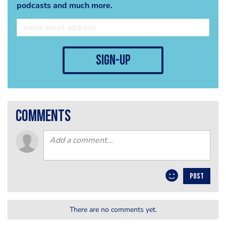
podcasts and much more.
sign-up
comments
POST
There are no comments yet.