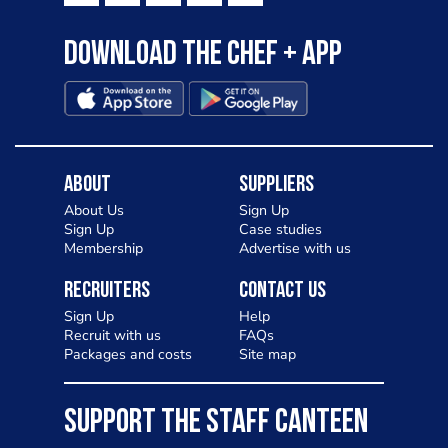
Download the Chef + app
About
Suppliers
About Us
Sign Up
Sign Up
Case studies
Membership
Advertise with us
Recruiters
Contact Us
Sign Up
Help
Recruit with us
FAQs
Packages and costs
Site map
SUPPORT THE STAFF CANTEEN