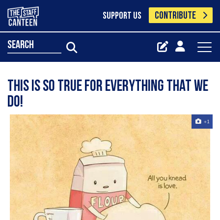
CONTRIBUTE
SUPPORT US
search
This is so true for everything that we
do!️️️
+1