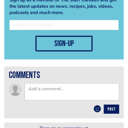
the latest updates on news, recipes, jobs, videos,
podcasts and much more.
sign-up
comments
POST