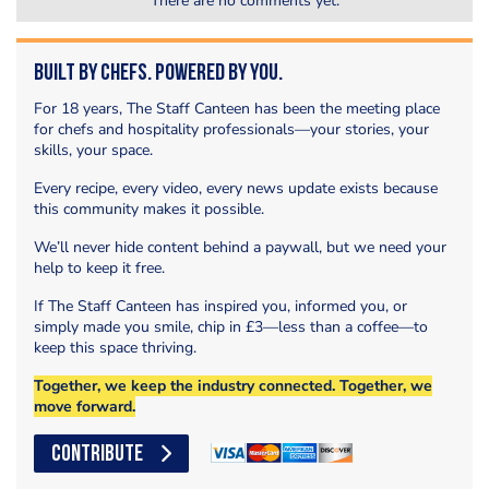
There are no comments yet.
Built by Chefs. Powered by You.
For 18 years, The Staff Canteen has been the meeting place
for chefs and hospitality professionals—your stories, your
skills, your space.
Every recipe, every video, every news update exists because
this community makes it possible.
We’ll never hide content behind a paywall, but we need your
help to keep it free.
If The Staff Canteen has inspired you, informed you, or
simply made you smile, chip in £3—less than a coffee—to
keep this space thriving.
Together, we keep the industry connected. Together, we
move forward.
CONTRIBUTE