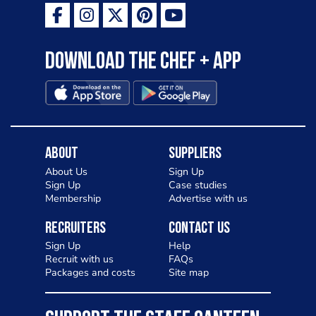
Download the Chef + app
About
Suppliers
About Us
Sign Up
Sign Up
Case studies
Membership
Advertise with us
Recruiters
Contact Us
Sign Up
Help
Recruit with us
FAQs
Packages and costs
Site map