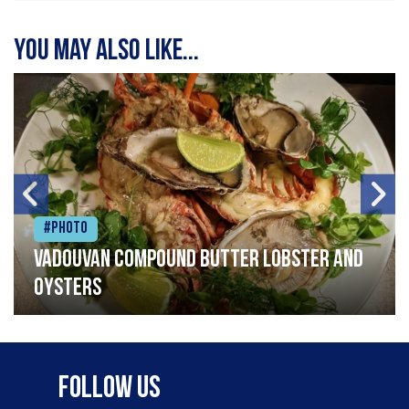
You may also like...
#Photo
Vadouvan compound butter lobster and
oysters
Follow Us