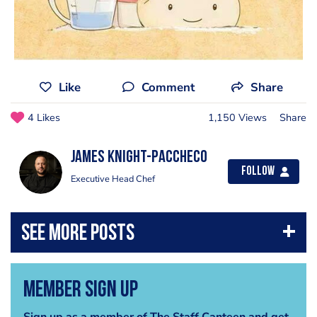
Like
Comment
Share
4 Likes
1,150 Views
Share
James Knight-Paccheco
Follow
Executive Head Chef
Member Sign Up
Sign up as a member of The Staff Canteen and get