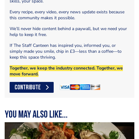
skills, your space.
Every recipe, every video, every news update exists because
this community makes it possible.
We’ll never hide content behind a paywall, but we need your
help to keep it free.
If The Staff Canteen has inspired you, informed you, or
simply made you smile, chip in £3—less than a coffee—to
keep this space thriving.
Together, we keep the industry connected. Together, we
move forward.
CONTRIBUTE
You may also like...