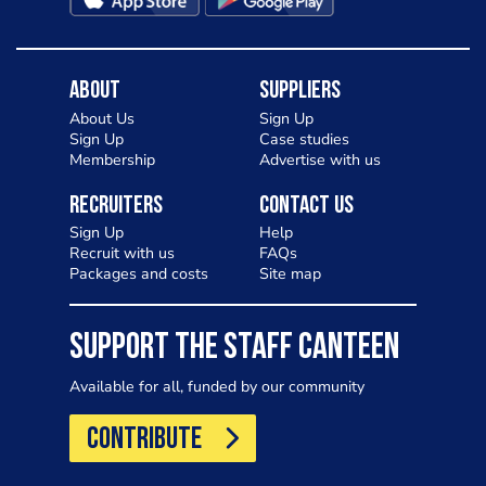
About
Suppliers
About Us
Sign Up
Sign Up
Case studies
Membership
Advertise with us
Recruiters
Contact Us
Sign Up
Help
Recruit with us
FAQs
Packages and costs
Site map
SUPPORT THE STAFF CANTEEN
Available for all, funded by our community
CONTRIBUTE