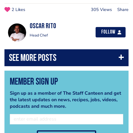
2 Likes
305 Views
Share
Oscar Rito
Follow
Head Chef
Member Sign Up
Sign up as a member of The Staff Canteen and get
the latest updates on news, recipes, jobs, videos,
podcasts and much more.