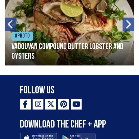
#Photo
Vadouvan compound butter lobster and
oysters
Follow Us
Download the Chef + app