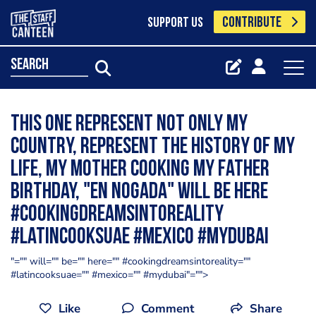
CONTRIBUTE
SUPPORT US
search
This one represent not only my
country, represent the history of my
life, my Mother cooking my father
Birthday, "en Nogada" will be here
#cookingdreamsintoreality
#latincooksuae #mexico #mydubai
"="" will="" be="" here="" #cookingdreamsintoreality=""
#latincooksuae="" #mexico="" #mydubai"="">
Like
Comment
Share