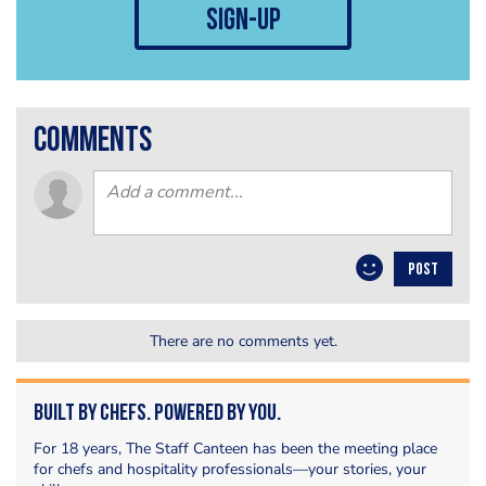
sign-up
comments
POST
There are no comments yet.
Built by Chefs. Powered by You.
For 18 years, The Staff Canteen has been the meeting place
for chefs and hospitality professionals—your stories, your