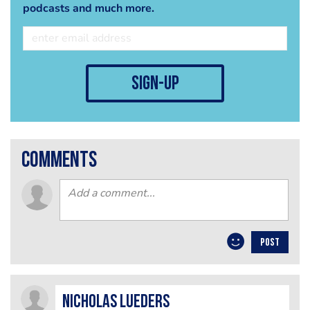
podcasts and much more.
sign-up
comments
POST
Nicholas Lueders