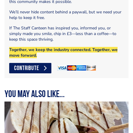
this community makes it possible.
We’ll never hide content behind a paywall, but we need your
help to keep it free.
If The Staff Canteen has inspired you, informed you, or
simply made you smile, chip in £3—less than a coffee—to
keep this space thriving.
Together, we keep the industry connected. Together, we
move forward.
CONTRIBUTE
You may also like...