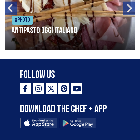
#Photo
Antipasto oggi italiano
Follow Us
Download the Chef + app