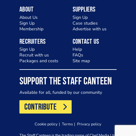
About
Suppliers
About Us
Sign Up
Sign Up
Case studies
Membership
Advertise with us
Recruiters
Contact Us
Sign Up
Help
Recruit with us
FAQs
Packages and costs
Site map
SUPPORT THE STAFF CANTEEN
Available for all, funded by our community
CONTRIBUTE
Cookie policy
Terms
Privacy policy
The Staff Canteen is the trading name of Chef Media Ltd