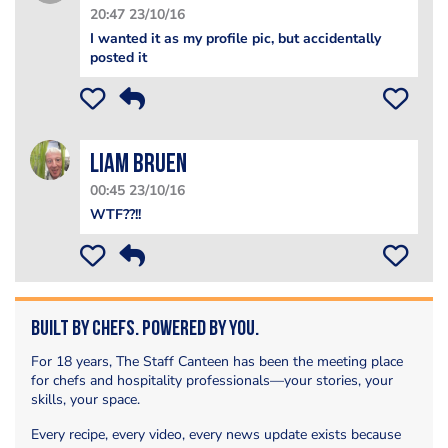
20:47 23/10/16
I wanted it as my profile pic, but accidentally
posted it
Liam Bruen
00:45 23/10/16
WTF??!!
Built by Chefs. Powered by You.
For 18 years, The Staff Canteen has been the meeting place
for chefs and hospitality professionals—your stories, your
skills, your space.
Every recipe, every video, every news update exists because