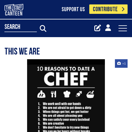
CONTRIBUTE
SUPPORT US
search
This we are
+1