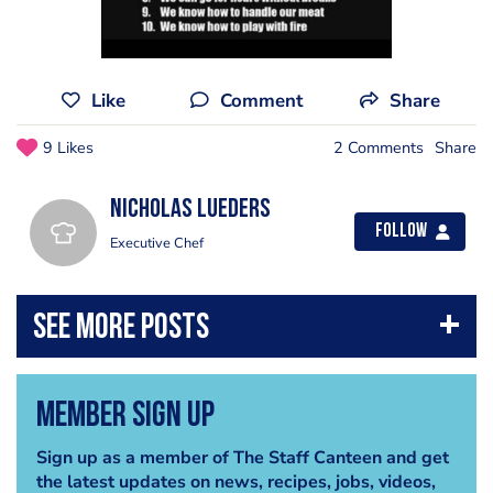
Like
Comment
Share
9 Likes
2 Comments
Share
Nicholas Lueders
Follow
Executive Chef
Member Sign Up
Sign up as a member of The Staff Canteen and get
the latest updates on news, recipes, jobs, videos,