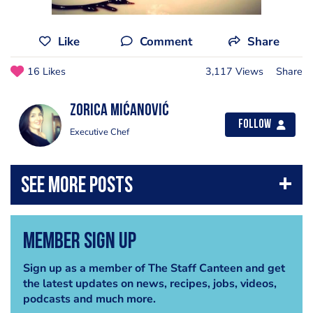
Like
Comment
Share
16 Likes
3,117 Views
Share
Zorica Mićanović
Follow
Executive Chef
Member Sign Up
Sign up as a member of The Staff Canteen and get
the latest updates on news, recipes, jobs, videos,
podcasts and much more.