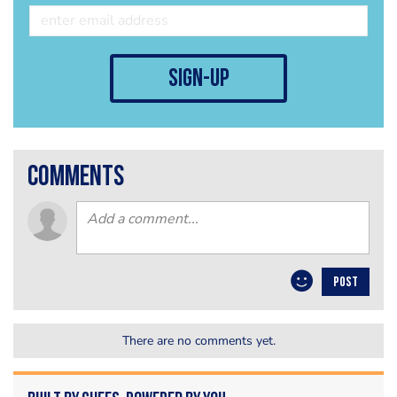
sign-up
comments
POST
There are no comments yet.