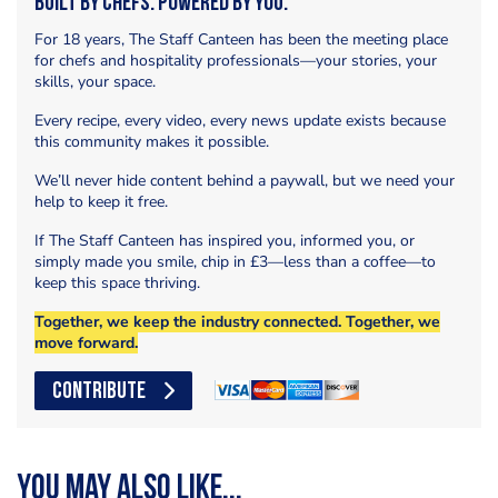
Built by Chefs. Powered by You.
For 18 years, The Staff Canteen has been the meeting place
for chefs and hospitality professionals—your stories, your
skills, your space.
Every recipe, every video, every news update exists because
this community makes it possible.
We’ll never hide content behind a paywall, but we need your
help to keep it free.
If The Staff Canteen has inspired you, informed you, or
simply made you smile, chip in £3—less than a coffee—to
keep this space thriving.
Together, we keep the industry connected. Together, we
move forward.
CONTRIBUTE
You may also like...