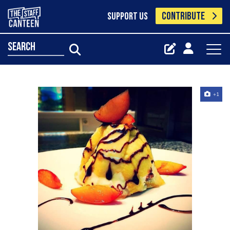
CONTRIBUTE
SUPPORT US
search
+1