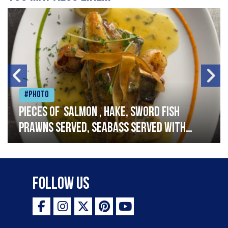
#Photo
Pieces of salmon , hake, sword fish
prawns served, seabass served with
garlic lemon butter sauce
Follow Us