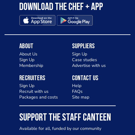
Download the Chef + app
About
Suppliers
About Us
Sign Up
Sign Up
Case studies
Membership
Advertise with us
Recruiters
Contact Us
Sign Up
Help
Recruit with us
FAQs
Packages and costs
Site map
SUPPORT THE STAFF CANTEEN
Available for all, funded by our community