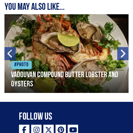
You may also like...
#Photo
Vadouvan compound butter lobster and
oysters
Follow Us