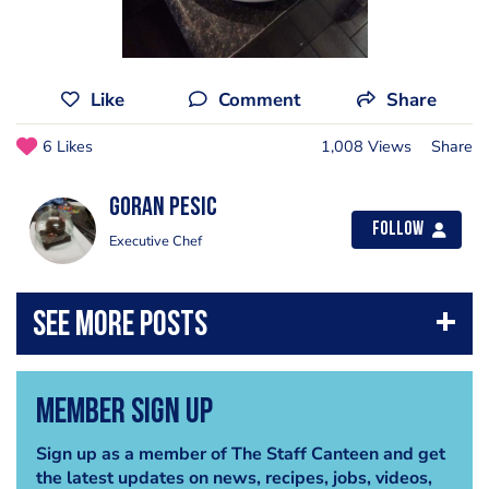
Like
Comment
Share
6 Likes
1,008 Views
Share
Goran Pesic
Follow
Executive Chef
Member Sign Up
Sign up as a member of The Staff Canteen and get
the latest updates on news, recipes, jobs, videos,