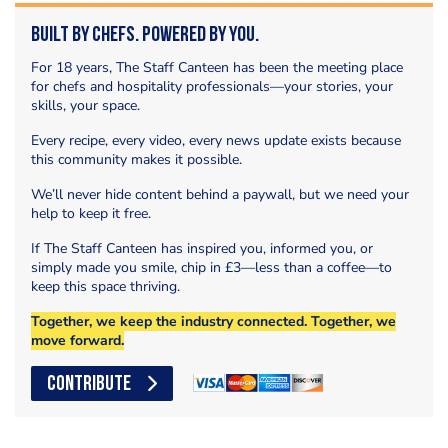
Built by Chefs. Powered by You.
For 18 years, The Staff Canteen has been the meeting place
for chefs and hospitality professionals—your stories, your
skills, your space.
Every recipe, every video, every news update exists because
this community makes it possible.
We’ll never hide content behind a paywall, but we need your
help to keep it free.
If The Staff Canteen has inspired you, informed you, or
simply made you smile, chip in £3—less than a coffee—to
keep this space thriving.
Together, we keep the industry connected. Together, we
move forward.
CONTRIBUTE