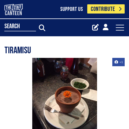
CONTRIBUTE
SUPPORT US
search
Tiramisu
+1