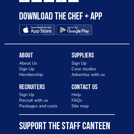
Download the Chef + app
About
Suppliers
About Us
Sign Up
Sign Up
Case studies
Membership
Advertise with us
Recruiters
Contact Us
Sign Up
Help
Recruit with us
FAQs
Packages and costs
Site map
SUPPORT THE STAFF CANTEEN