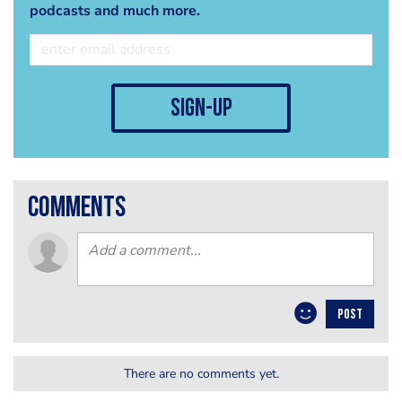
podcasts and much more.
sign-up
comments
POST
There are no comments yet.