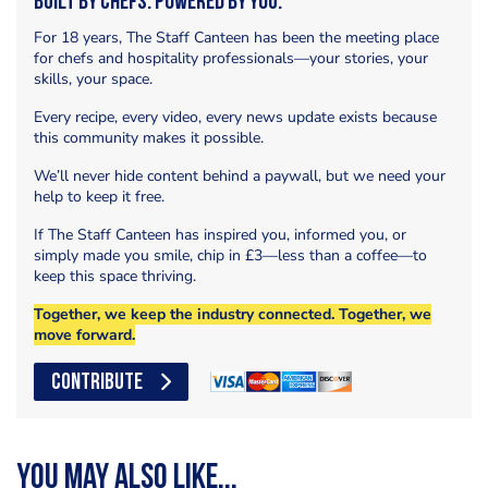
Built by Chefs. Powered by You.
For 18 years, The Staff Canteen has been the meeting place
for chefs and hospitality professionals—your stories, your
skills, your space.
Every recipe, every video, every news update exists because
this community makes it possible.
We’ll never hide content behind a paywall, but we need your
help to keep it free.
If The Staff Canteen has inspired you, informed you, or
simply made you smile, chip in £3—less than a coffee—to
keep this space thriving.
Together, we keep the industry connected. Together, we
move forward.
CONTRIBUTE
You may also like...