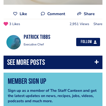
Like
Comment
Share
3 Likes
2,951 Views
Share
Patrick Tibbs
Follow
Executive Chef
Member Sign Up
Sign up as a member of The Staff Canteen and get
the latest updates on news, recipes, jobs, videos,
podcasts and much more.