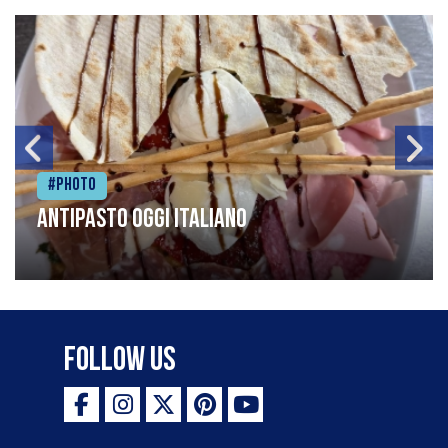
#Photo
Antipasto oggi italiano
Follow Us