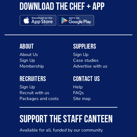
Download the Chef + app
About
Suppliers
About Us
Sign Up
Sign Up
Case studies
Membership
Advertise with us
Recruiters
Contact Us
Sign Up
Help
Recruit with us
FAQs
Packages and costs
Site map
SUPPORT THE STAFF CANTEEN
Available for all, funded by our community