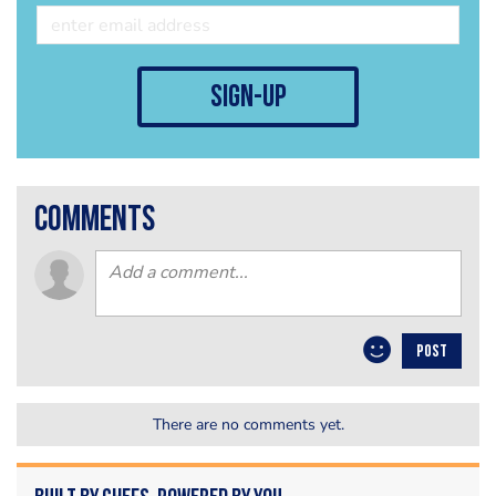
sign-up
comments
POST
There are no comments yet.