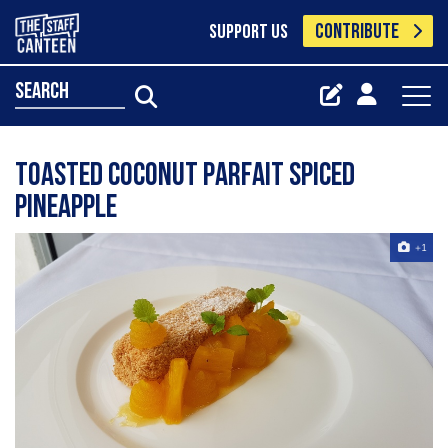
CONTRIBUTE
SUPPORT US
search
Toasted coconut parfait spiced
pineapple
+1